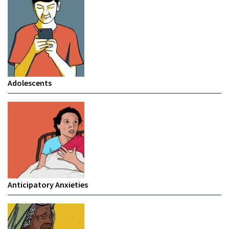
Adolescents
Anticipatory Anxieties