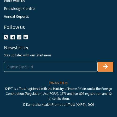
Work with us
Knowledge Centre
Annual Reports
Follow us
Newsletter
Stay updated with our latest news
Privacy Policy
KHPT is a Trust registered with the Ministry of Home Affairs under the Foreign
Contribution (Regulation) Act (FCRA), 1976 and has 80G registration and 12
(a) certification.
© Karnataka Health Promotion Trust (KHPT), 2026.