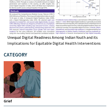
Unequal Digital Readiness Among Indian Youth and its
Implications for Equitable Digital Health Interventions
CATEGORY
Grief