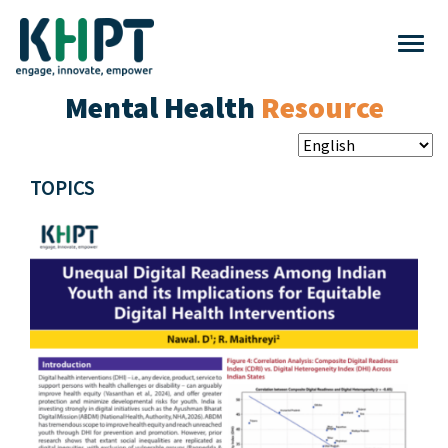
Mental Health
Resource
TOPICS