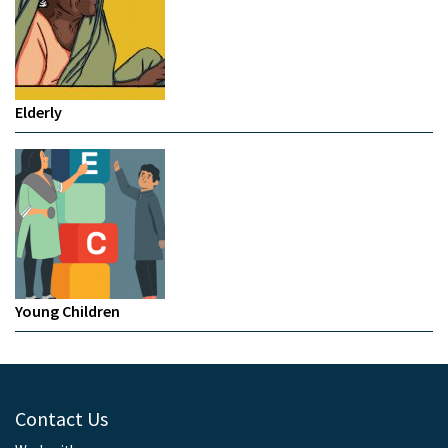
Elderly
Young Children
Contact Us