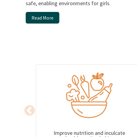
safe, enabling environments for girls.
Read More
Improve nutrition and inculcate