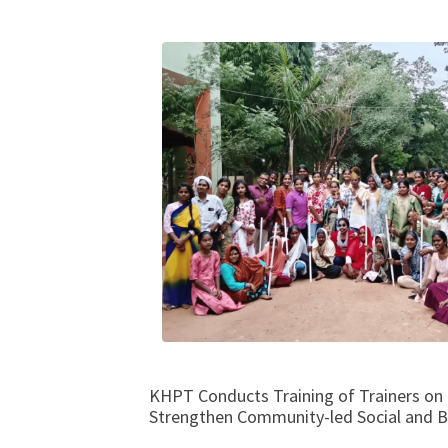
KHPT Conducts Training of Trainers on 
Strengthen Community-led Social and 