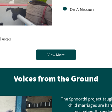
On A Mission
 यात्रा
View More
Voices from the Ground
The Sphoorthi project taug
child marriages are harm
preventing the unde