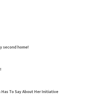
My second home!
!
Has To Say About Her Initiative