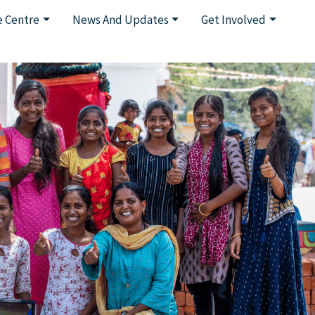
 Centre
News And Updates
Get Involved