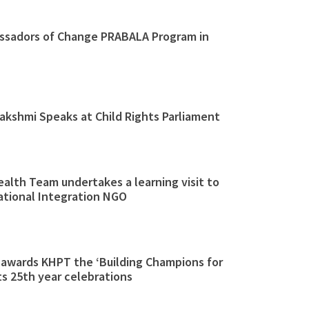
sadors of Change PRABALA Program in
akshmi Speaks at Child Rights Parliament
alth Team undertakes a learning visit to
ational Integration NGO
 awards KHPT the ‘Building Champions for
s 25th year celebrations