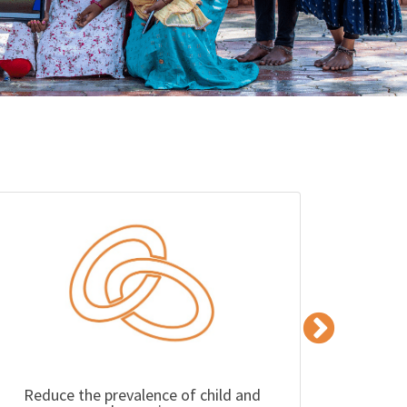
Reduce the prevalence of child and
Impro