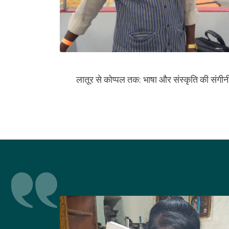
लातूर से कोप्पल तक: भाषा और संस्कृति की संगीनी