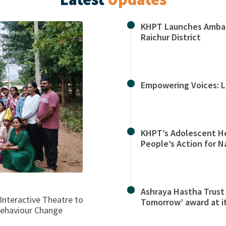
KHPT Launches Ambas
Raichur District
Empowering Voices: L
KHPT’s Adolescent He
People’s Action for N
Ashraya Hastha Trust
Interactive Theatre to
Tomorrow’ award at it
Behaviour Change