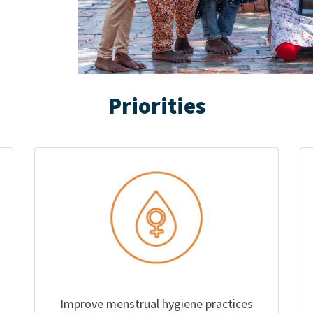
Priorities
Improve menstrual hygiene practices