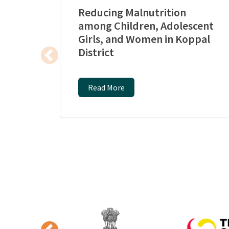
Reducing Malnutrition
among Children, Adolescent
Girls, and Women in Koppal
District
Read More