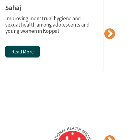
Sahaj
Saba
Improving menstrual hygiene and
Providi
sexual health among adolescents and
skills 
young women in Koppal
vulner
distric
Read More
Read