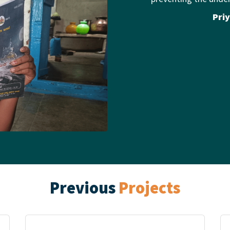
Priy
Previous
Projects