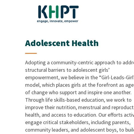
Adolescent Health
Adopting a community-centric approach to addr
structural barriers to adolescent girls’
empowerment, we believe in the “Girl-Leads-Girl
model, which places girls at the forefront as ag
of change who support and inspire one another.
Through life skills-based education, we work to
improve their nutrition, menstrual and reproduct
health, and access to education. Our efforts acti
engage critical stakeholders, including parents,
community leaders, and adolescent boys, to buil