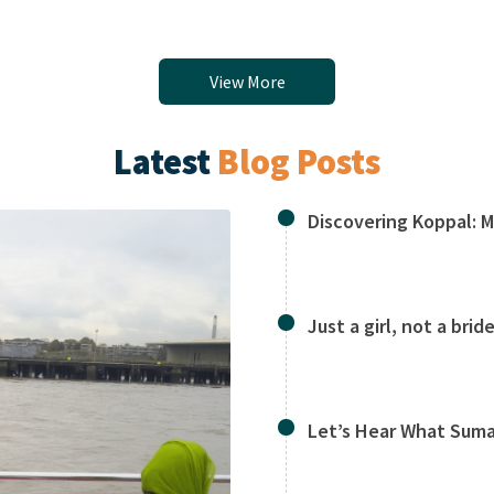
View More
Latest
Blog Posts
Discovering Koppal: 
Just a girl, not a bride
Let’s Hear What Suma 