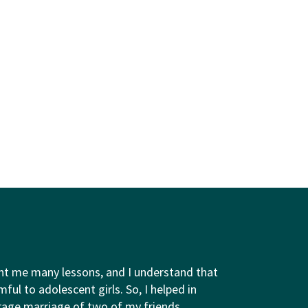
ht me many lessons, and I understand that
ful to adolescent girls. So, I helped in
rage marriage of two of my friends.