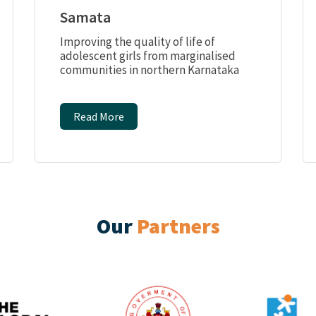
Samata
Improving the quality of life of
adolescent girls from marginalised
communities in northern Karnataka
Read More
Our
Partners