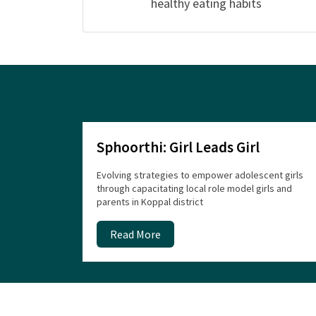
healthy eating habits
Sphoorthi: Girl Leads Girl
Evolving strategies to empower adolescent girls
through capacitating local role model girls and
parents in Koppal district
Read More