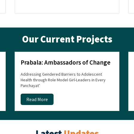
Our Current Projects
Prabala: Ambassadors of Change
Addressing Gendered Barriers to Adolescent
Health through Role Model Girl-Leaders in Every
Panchayat’
Read More
Latest
Updates