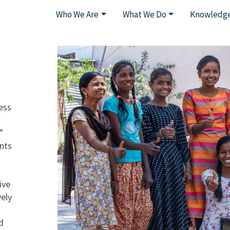
Who We Are
What We Do
Knowledge
ess
”
ents
ive
vely
d