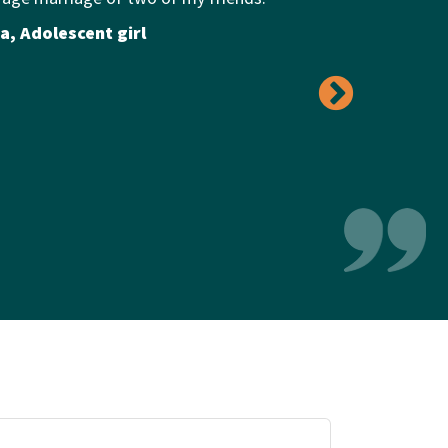
a, Adolescent girl