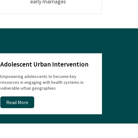
early marriages
Adolescent Urban Intervention
Empowering adolescents to become key
resources in engaging with health systems in
vulnerable urban geographies
Read More