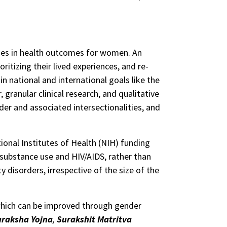
ities in health outcomes for women. An
ritizing their lived experiences, and re-
 national and international goals like the
granular clinical research, and qualitative
er and associated intersectionalities, and
ional Institutes of Health (NIH) funding
 substance use and HIV/AIDS, rather than
disorders, irrespective of the size of the
 which can be improved through gender
uraksha Yojna
,
Surakshit Matritva