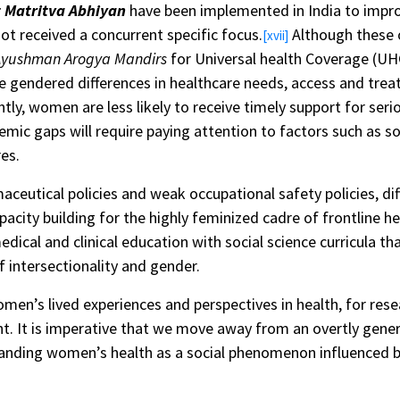
 Matritva Abhiyan
have been implemented in India to impr
ot received a concurrent specific focus.
Although these 
[xvii]
Ayushman Arogya Mandirs
for Universal health Coverage (UHC
e gendered differences in healthcare needs, access and trea
y, women are less likely to receive timely support for seri
temic gaps will require paying attention to factors such as
es.
maceutical policies and weak occupational safety policies, d
pacity building for the highly feminized cadre of frontline h
ical and clinical education with social science curricula tha
 intersectionality and gender.
omen’s lived experiences and perspectives in health, for res
t. It is imperative that we move away from an overtly gener
nding women’s health as a social phenomenon influenced by