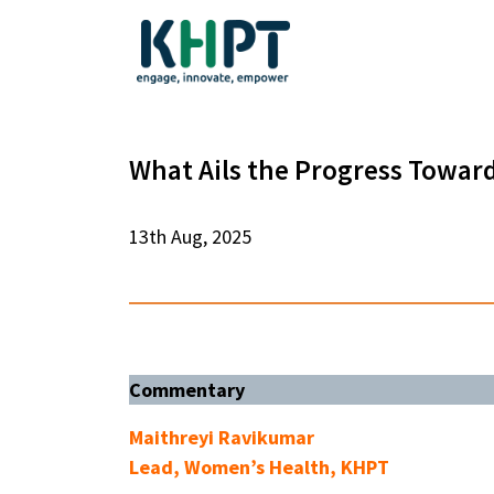
What Ails the Progress Towar
13th Aug, 2025
Commentary
Maithreyi Ravikumar
Lead, Women’s Health, KHPT