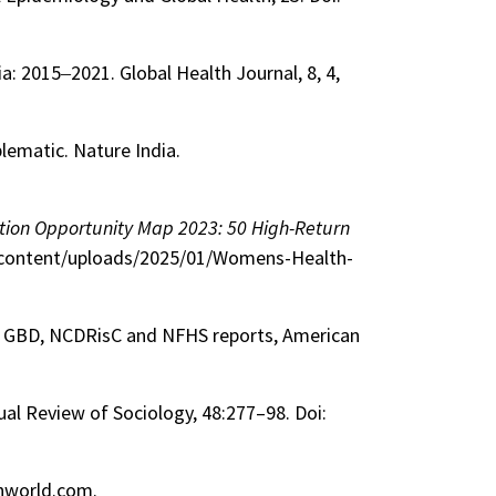
ia: 2015‒2021. Global Health Journal, 8, 4,
blematic. Nature India.
tion Opportunity Map 2023: 50 High-Return
p-content/uploads/2025/01/Womens-Health-
rom GBD, NCDRisC and NFHS reports, American
ual Review of Sociology, 48:277–98. Doi:
lthworld.com.