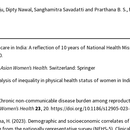
ju, Dipty Nawal, Sanghamitra Savadatti and Prarthana B. S., f
are in India: A reflection of 10 years of National Health Mi
0.
h Asian Women’s Health
. Switzerland: Springer
alysis of inequality in physical health status of women in Ind
3). Chronic non-communicable disease burden among reproduc
Women’s Health
23
, 20. https://doi.org/10.1186/s12905-023
Manna, H. (2023). Demographic and socioeconomic correlates 
from the nationally representative survey (NFHS-5). Clinica