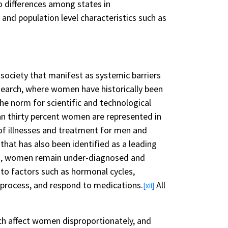
o differences among states in
 and population level characteristics such as
society that manifest as systemic barriers
esearch, where women have historically been
e norm for scientific and technological
an thirty percent women are represented in
 of illnesses and treatment for men and
hat has also been identified as a leading
n, women remain under-diagnosed and
to factors such as hormonal cycles,
, process, and respond to medications.
All
[xii]
ch affect women disproportionately, and