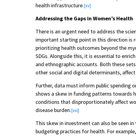
health infrastructure.
[xv]
Addressing the Gaps in Women’s Health
There is an urgent need to address the scien
important starting point in this direction is 
prioritizing health outcomes beyond the myo
SDGs. Alongside this, it is essential to enr
and ethnographic accounts. Both these sets 
other social and digital determinants, affect
Further, data must inform public spending o
shows a skew in funding patterns towards he
conditions that disproportionately affect wo
disease burden.
[xvi]
This skew in investment can also be seen i
budgeting practices for health. For exampl