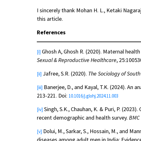
I sincerely thank Mohan H. L., Ketaki Nagara
this article.
References
Ghosh A, Ghosh R. (2020). Maternal health c
[i]
Sexual & Reproductive Healthcare
, 25:10053
Jafree, S.R. (2020).
The Sociology of Sout
[ii]
Banerjee, D., and Kayal, T.K. (2024). An an
[iii]
213-221. Doi:
10.1016/j.glohj.2024.11.003
Singh, S.K., Chauhan, K. & Puri, P. (202
[iv]
recent demographic and health survey.
BMC 
Dolui, M., Sarkar, S., Hossain, M., and 
[v]
diseases among adult men in India: Evidence 