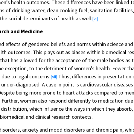
en’s health outcomes. These differences have been linked t
of drinking water, clean cooking fuel, sanitation facilities,
 the social determinants of health as well.
[vi]
arch and Medicine
ed effects of gendered beliefs and norms within science and 
alth outcomes. This plays out as biases within biomedical r
at has allowed for the acceptance of the male bodies as th
he exception, to the detriment of women’s health. Fewer th
s due to legal concerns.
Thus, differences in presentation
[vii]
nder-diagnosed. A case in point is cardiovascular diseases t
espite being more prone to heart attacks compared to me
Further, women also respond differently to medication due 
]
distribution, which influence the ways in which they absorb
 biomedical and clinical research contexts.
sorders, anxiety and mood disorders and chronic pain, whi