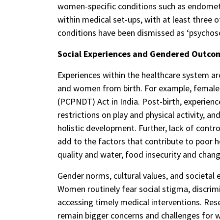
women-specific conditions such as endometr
within medical set-ups, with at least three 
conditions have been dismissed as ‘psychoso
Social Experiences and Gendered Outcom
Experiences within the healthcare system are
and women from birth. For example, female 
(PCPNDT) Act in India. Post-birth, experienc
restrictions on play and physical activity, an
holistic development. Further, lack of cont
add to the factors that contribute to poor 
quality and water, food insecurity and chang
Gender norms, cultural values, and societal 
Women routinely fear social stigma, discrim
accessing timely medical interventions. Res
remain bigger concerns and challenges for 