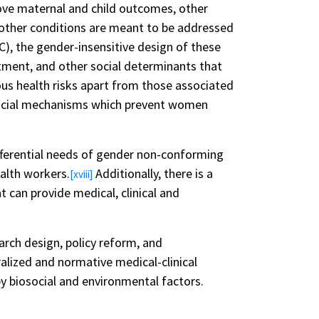
ove maternal and child outcomes, other
other conditions are meant to be addressed
), the gender-insensitive design of these
tment, and other social determinants that
ous health risks apart from those associated
 social mechanisms which prevent women
ifferential needs of gender non-conforming
ealth workers.
Additionally, there is a
[xviii]
t can provide medical, clinical and
earch design, policy reform, and
alized and normative medical-clinical
 biosocial and environmental factors.