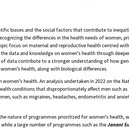
tific biases and the social factors that contribute to inequ
recognizing the differences in the health needs of women, prio
pic focus on maternal and reproductive health centred within
ich the data and knowledge on women’s health through deeper, 
of data contribute to a stronger understanding of how gend
 women’s health, along with biological differences.
n women’s health. An analysis undertaken in 2022 on the Nat
alth conditions that disproportionately affect men such as
men, such as migraines, headaches, endometritis and anxiety 
n the nature of programmes prioritized for women’s health,
e, while a large number of programmes such as the
Janani S