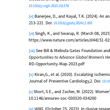
10.1016/j.cegh.2023.101376
Banerjee, D., and Kayal, T.K. (2024). An an
[vi]
213-221. Doi:
10.1016/j.glohj.2024.11.003
Singh, K., and Swarup, R. (March 08, 2025)
[vii]
https://www.nature.com/articles/d44151-0
See Bill & Melinda Gates Foundation and 
[viii]
Opportunities to Advance Global Women’s H
RD-Opportunity-Map-2023.pdf
Kiran,G., et al. (2020). Escalating isch
[ix]
Journal of Preventive Cardiology,2. Doi:
10.10
Short, S.E., and Zacher, M. (2022). Women
[x]
10.1146/annurev-soc-030320-034200
IANS. (October 25, 2023). In clusive resea
[xi]