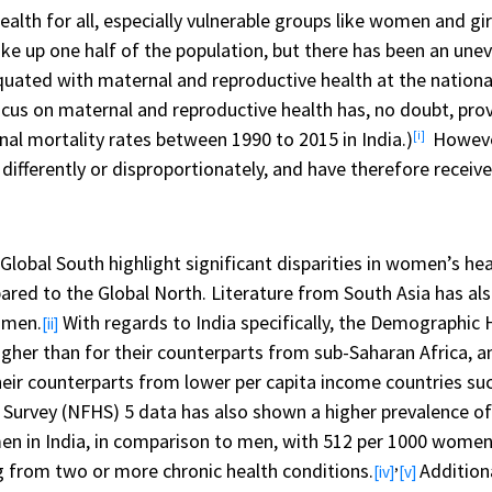
alth for all, especially vulnerable groups like women and gi
ke up one half of the population, but there has been an un
ated with maternal and reproductive health at the national 
cus on maternal and reproductive health has, no doubt, prov
al mortality rates between 1990 to 2015 in India.)
However
[i]
ifferently or disproportionately, and have therefore receive
lobal South highlight significant disparities in women’s hea
d to the Global North. Literature from South Asia has al
 men.
With regards to India specifically, the Demographic 
[ii]
igher than for their counterparts from sub-Saharan Africa, 
heir counterparts from lower per capita income countries s
 Survey (NFHS) 5 data has also shown a higher prevalence of
n India, in comparison to men, with 512 per 1000 women su
,
g from two or more chronic health conditions.
Addition
[iv]
[v]