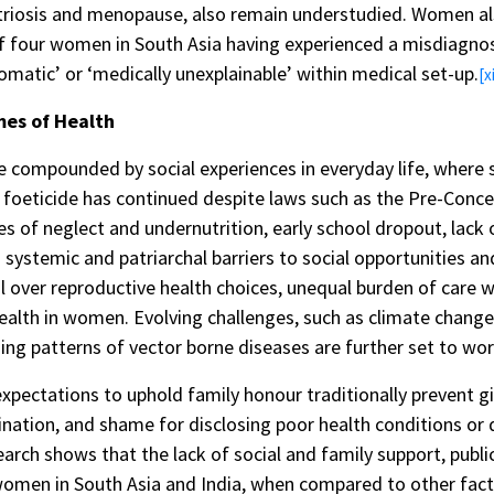
iosis and menopause, also remain understudied. Women also
of four women in South Asia having experienced a misdiagnosi
matic’ or ‘medically unexplainable’ within medical set-up.
[xi
es of Health
 compounded by social experiences in everyday life, where s
foeticide has continued despite laws such as the Pre-Conc
es of neglect and undernutrition, early school dropout, lack
d systemic and patriarchal barriers to social opportunities and
rol over reproductive health choices, unequal burden of care
health in women. Evolving challenges, such as climate chang
ing patterns of vector borne diseases are further set to wors
expectations to uphold family honour traditionally prevent 
ination, and shame for disclosing poor health conditions or 
earch shows that the lack of social and family support, pub
women in South Asia and India, when compared to other fact