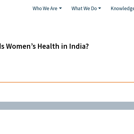
Who We Are
What We Do
Knowledge
ds Women’s Health in India?