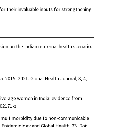
or their invaluable inputs for strengthening
ssion on the Indian maternal health scenario.
ia: 2015‒2021. Global Health Journal, 8, 4,
tive-age women in India: evidence from
-02171-z
of multimorbidity due to non-communicable
l Epidemiology and Global Health, 23. Doi: