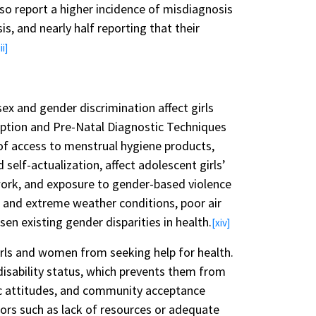
 report a higher incidence of misdiagnosis
s, and nearly half reporting that their
ii]
ex and gender discrimination affect girls
eption and Pre-Natal Diagnostic Techniques
 of access to menstrual hygiene products,
 self-actualization, affect adolescent girls’
 work, and exposure to gender-based violence
e and extreme weather conditions, poor air
en existing gender disparities in health.
[xiv]
girls and women from seeking help for health.
disability status, which prevents them from
lic attitudes, and community acceptance
ors such as lack of resources or adequate