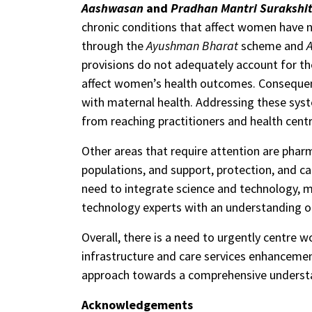
Aashwasan
and
Pradhan Mantri Surakshit
chronic conditions that affect women have n
through the
Ayushman Bharat
scheme and
provisions do not adequately account for th
affect women’s health outcomes. Consequentl
with maternal health. Addressing these sys
from reaching practitioners and health centr
Other areas that require attention are phar
populations, and support, protection, and ca
need to integrate science and technology, med
technology experts with an understanding of
Overall, there is a need to urgently centre w
infrastructure and care services enhancemen
approach towards a comprehensive understa
Acknowledgements