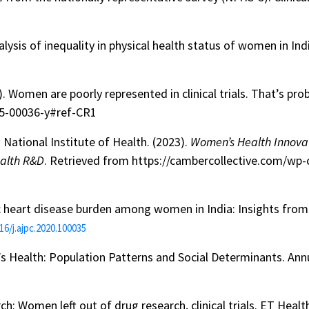
alysis of inequality in physical health status of women in Ind
. Women are poorly represented in clinical trials. That’s pro
25-00036-y#ref-CR1
National Institute of Health. (2023).
Women’s Health Innova
ealth R&D
. Retrieved from https://cambercollective.com/w
emic heart disease burden among women in India: Insights f
16/j.ajpc.2020.100035
’s Health: Population Patterns and Social Determinants. Ann
rch: Women left out of drug research, clinical trials. ET Hea