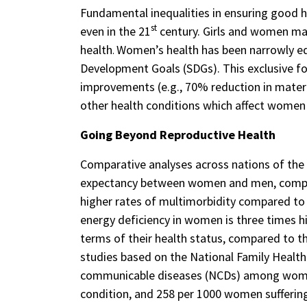
Fundamental inequalities in ensuring good he
st
even in the 21
century. Girls and women ma
health
Women’s health has been narrowly equ
.
Development Goals (SDGs). This exclusive fo
improvements (e.g., 70% reduction in matern
other health conditions which affect women d
Going Beyond Reproductive Health
Comparative analyses across nations of the G
expectancy between women and men, compare
higher rates of multimorbidity compared to
energy deficiency in women is three times h
terms of their health status, compared to t
studies based on the National Family Health
communicable diseases (NCDs) among women i
condition, and 258 per 1000 women sufferin