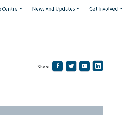
 Centre
News And Updates
Get Involved
Share