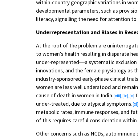
within-country geographic variations in wom
developmental parameters, such as provisions 
literacy, signalling the need for attention to
Underrepresentation and Biases in Rese
At the root of the problem are uninterrogat
to women’s health resulting in disparate he
under-represented―a systematic exclusion th
innovations, and the female physiology as t
industry-sponsored early-phase clinical trial
women are less well understood and remain u
cause of death in women in India.
,
,
D
[viii]
[ix]
[x]
under-treated, due to atypical symptoms.
[xi
metabolic rates, immune responses, and fat 
of this requires careful consideration within
Other concerns such as NCDs, autoimmune di