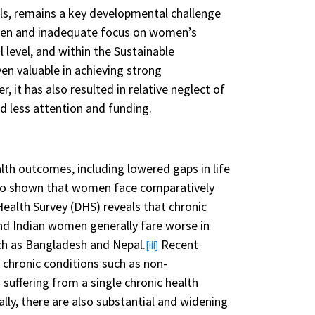
rls, remains a key developmental challenge
even and inadequate focus on women’s
level, and within the Sustainable
en valuable in achieving strong
, it has also resulted in relative neglect of
d less attention and funding.
lth outcomes, including lowered gaps in life
so shown that women face comparatively
Health Survey (DHS) reveals that chronic
and Indian women generally fare worse in
uch as Bangladesh and Nepal.
Recent
[iii]
 chronic conditions such as non-
ffering from a single chronic health
ally, there are also substantial and widening