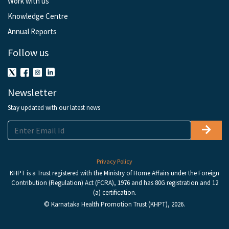
Work with us
Knowledge Centre
Annual Reports
Follow us
Newsletter
Stay updated with our latest news
Privacy Policy
KHPT is a Trust registered with the Ministry of Home Affairs under the Foreign
Contribution (Regulation) Act (FCRA), 1976 and has 80G registration and 12
(a) certification.
© Karnataka Health Promotion Trust (KHPT), 2026.