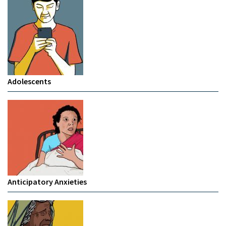
Adolescents
Anticipatory Anxieties