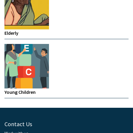
Elderly
Young Children
Contact Us