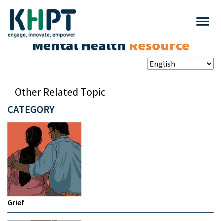
Mental Health
Resource
Other Related Topic
CATEGORY
Grief