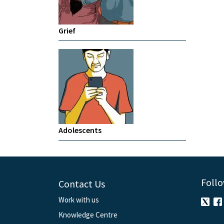
Grief
Adolescents
Follo
Contact Us
Work with us
Knowledge Centre