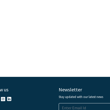
w us
Newsletter
Stay updated with our latest news