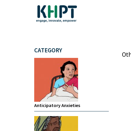
CATEGORY
Oth
Anticipatory Anxieties