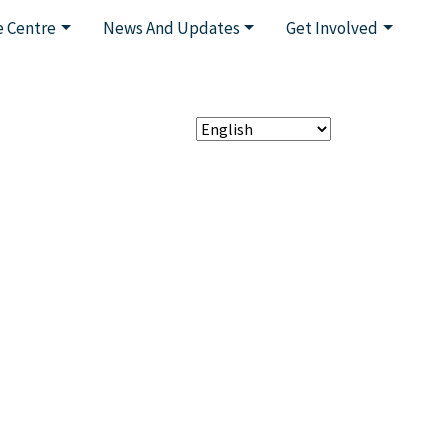
 Centre
News And Updates
Get Involved