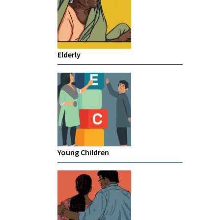
Elderly
Young Children