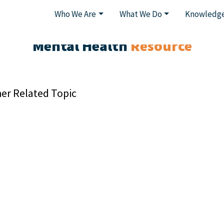
Who We Are
What We Do
Knowledge
Mental Health
Resource
er Related Topic