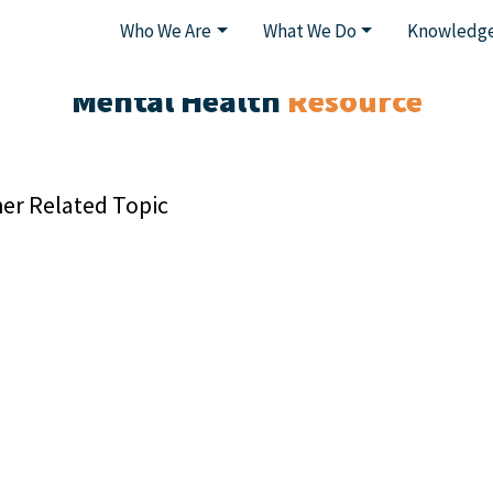
Who We Are
What We Do
Knowledge
Mental Health
Resource
er Related Topic