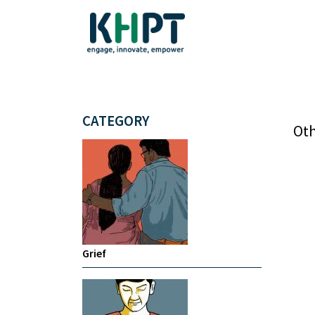
CATEGORY
Oth
Grief