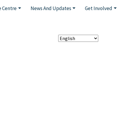
 Centre
News And Updates
Get Involved