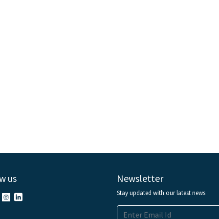
w us
Newsletter
Stay updated with our latest news