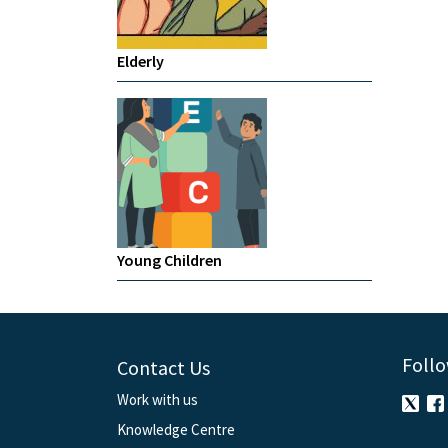
Elderly
Young Children
Follo
Contact Us
Work with us
Knowledge Centre