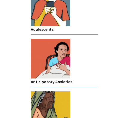
Adolescents
Anticipatory Anxieties