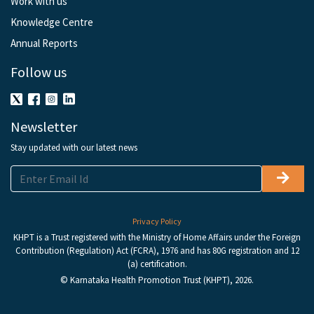
Work with us
Knowledge Centre
Annual Reports
Follow us
Newsletter
Stay updated with our latest news
Privacy Policy
KHPT is a Trust registered with the Ministry of Home Affairs under the Foreign
Contribution (Regulation) Act (FCRA), 1976 and has 80G registration and 12
(a) certification.
© Karnataka Health Promotion Trust (KHPT), 2026.