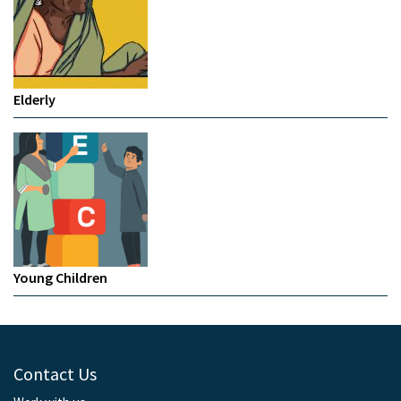
Elderly
Young Children
Contact Us