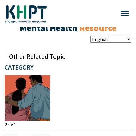
Mental Health
Resource
Other Related Topic
CATEGORY
Grief