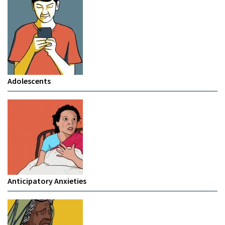
Adolescents
Anticipatory Anxieties