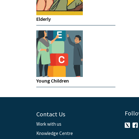
Elderly
Young Children
Follo
Contact Us
Work with us
Knowledge Centre