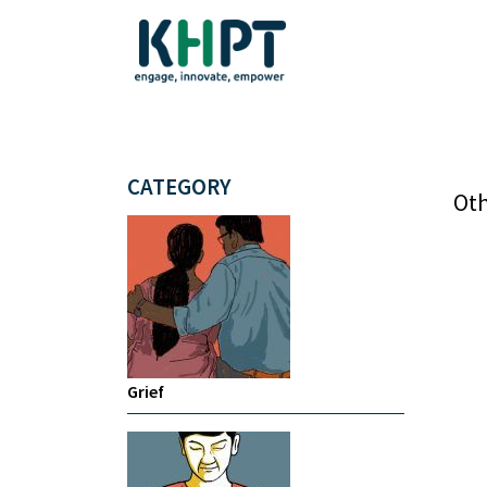
CATEGORY
Oth
Grief