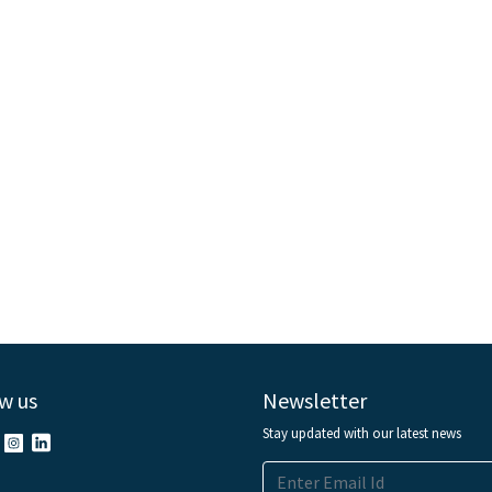
w us
Newsletter
Stay updated with our latest news