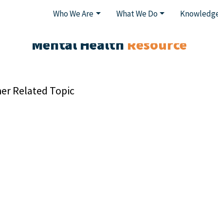
Who We Are
What We Do
Knowledge
Mental Health
Resource
er Related Topic