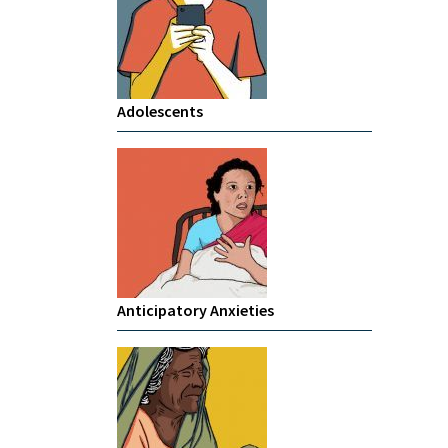
Adolescents
Anticipatory Anxieties