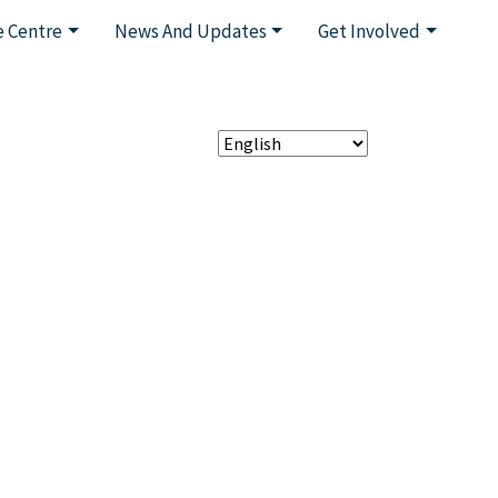
 Centre
News And Updates
Get Involved