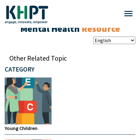
Mental Health
Resource
Other Related Topic
CATEGORY
Young Children