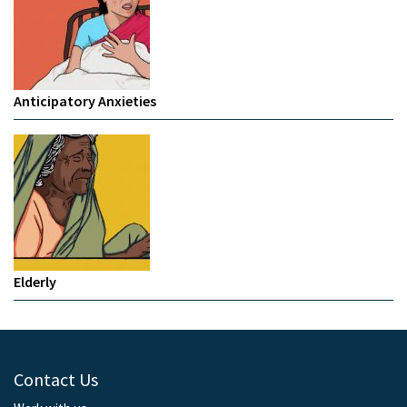
Anticipatory Anxieties
Elderly
Contact Us