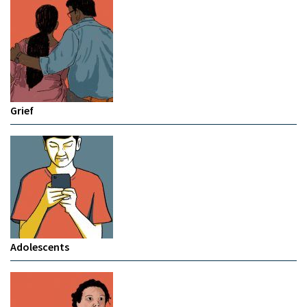
Grief
Adolescents