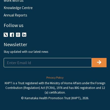
Work with us
Knowledge Centre
Annual Reports
Follow us
Newsletter
Stay updated with our latest news
Privacy Policy
KHPT is a Trust registered with the Ministry of Home Affairs under the Foreign
Contribution (Regulation) Act (FCRA), 1976 and has 80G registration and 12
(a) certification.
© Karnataka Health Promotion Trust (KHPT), 2026.