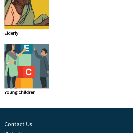
Elderly
Young Children
Contact Us