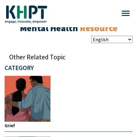
Mental Health
Resource
Other Related Topic
CATEGORY
Grief