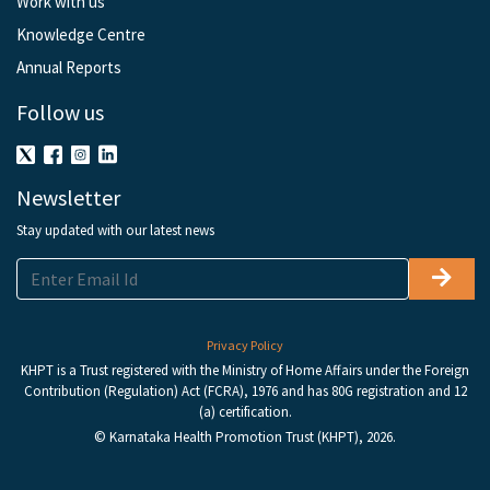
Work with us
Knowledge Centre
Annual Reports
Follow us
Newsletter
Stay updated with our latest news
Privacy Policy
KHPT is a Trust registered with the Ministry of Home Affairs under the Foreign
Contribution (Regulation) Act (FCRA), 1976 and has 80G registration and 12
(a) certification.
© Karnataka Health Promotion Trust (KHPT), 2026.