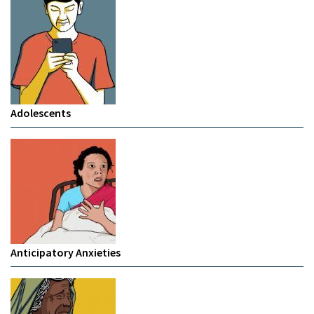
Adolescents
Anticipatory Anxieties