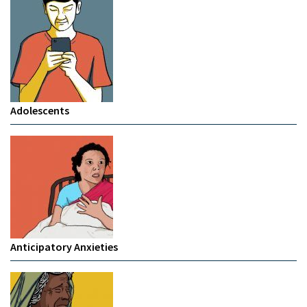
Adolescents
Anticipatory Anxieties