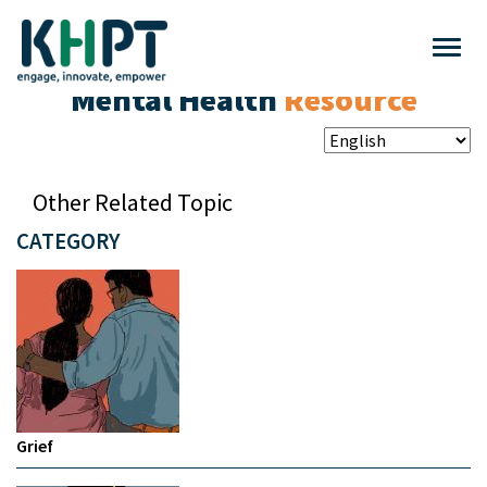
Mental Health
Resource
Other Related Topic
CATEGORY
Grief