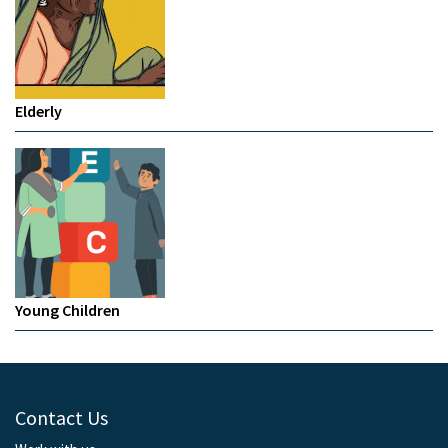
Elderly
Young Children
Contact Us