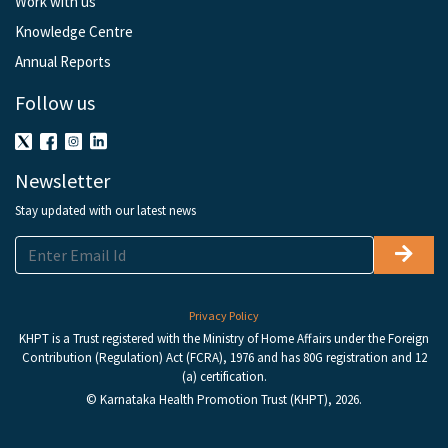
Work with us
Knowledge Centre
Annual Reports
Follow us
Newsletter
Stay updated with our latest news
Privacy Policy
KHPT is a Trust registered with the Ministry of Home Affairs under the Foreign
Contribution (Regulation) Act (FCRA), 1976 and has 80G registration and 12
(a) certification.
© Karnataka Health Promotion Trust (KHPT), 2026.