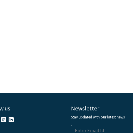
w us
Newsletter
Stay updated with our latest news