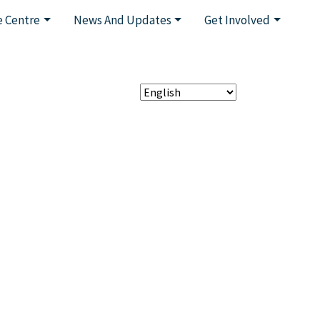
 Centre
News And Updates
Get Involved