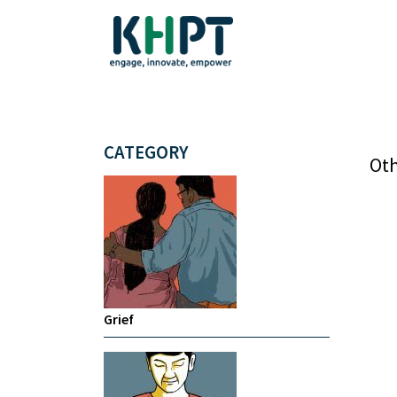
CATEGORY
Oth
Grief