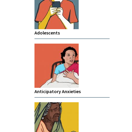
Adolescents
Anticipatory Anxieties