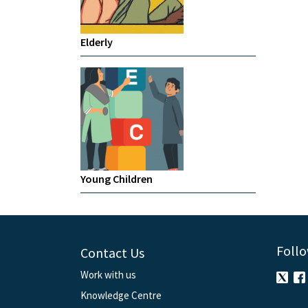
Elderly
Young Children
Follo
Contact Us
Work with us
Knowledge Centre