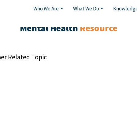
Who We Are
What We Do
Knowledge
Mental Health
Resource
er Related Topic