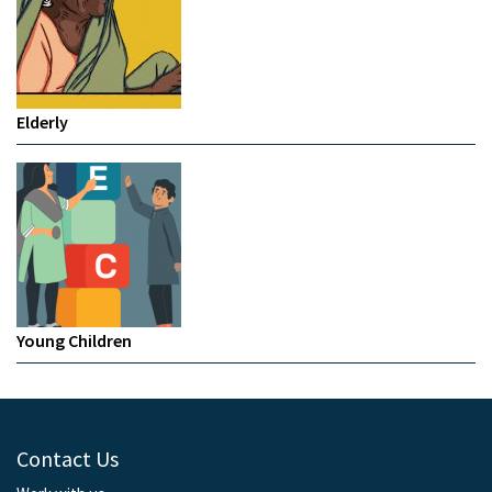
Elderly
Young Children
Contact Us