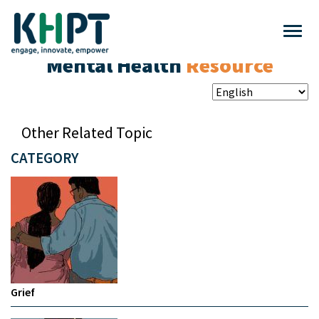
Mental Health
Resource
Other Related Topic
CATEGORY
Grief