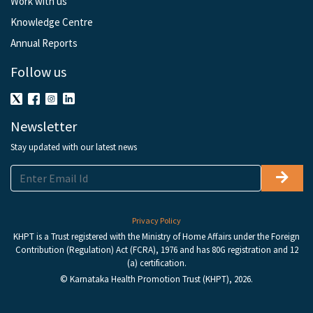
Work with us
Knowledge Centre
Annual Reports
Follow us
Newsletter
Stay updated with our latest news
Privacy Policy
KHPT is a Trust registered with the Ministry of Home Affairs under the Foreign
Contribution (Regulation) Act (FCRA), 1976 and has 80G registration and 12
(a) certification.
© Karnataka Health Promotion Trust (KHPT), 2026.