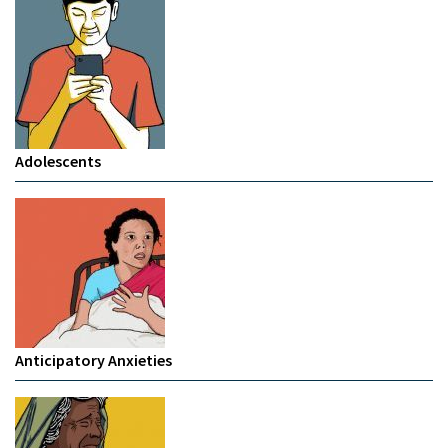
Adolescents
Anticipatory Anxieties