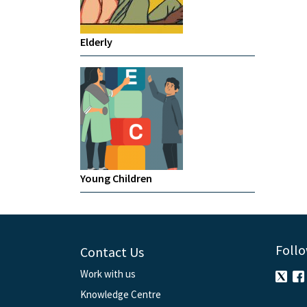
Elderly
Young Children
Follo
Contact Us
Work with us
Knowledge Centre