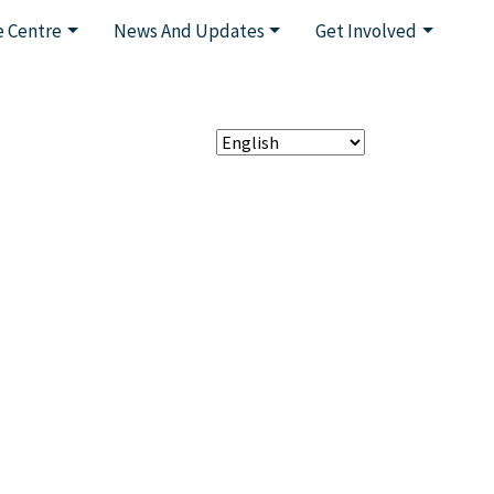
 Centre
News And Updates
Get Involved