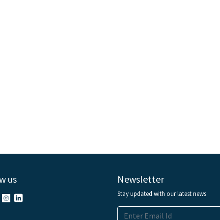
w us
Newsletter
Stay updated with our latest news