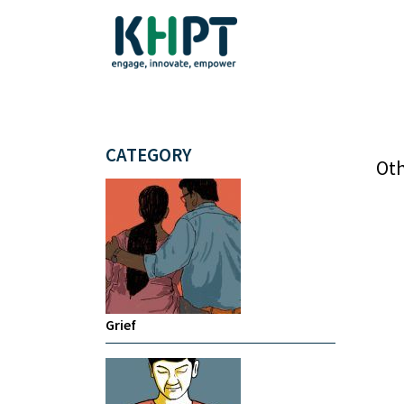
CATEGORY
Oth
Grief