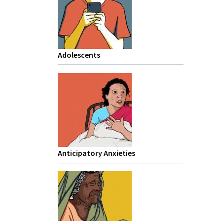
Adolescents
Anticipatory Anxieties