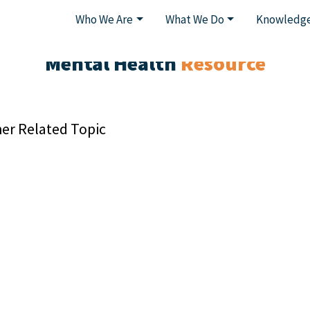
Who We Are
What We Do
Knowledge
Mental Health
Resource
er Related Topic