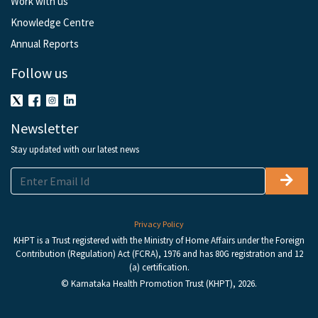
Work with us
Knowledge Centre
Annual Reports
Follow us
Newsletter
Stay updated with our latest news
Privacy Policy
KHPT is a Trust registered with the Ministry of Home Affairs under the Foreign
Contribution (Regulation) Act (FCRA), 1976 and has 80G registration and 12
(a) certification.
© Karnataka Health Promotion Trust (KHPT), 2026.