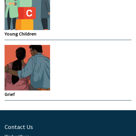
Young Children
Grief
Contact Us