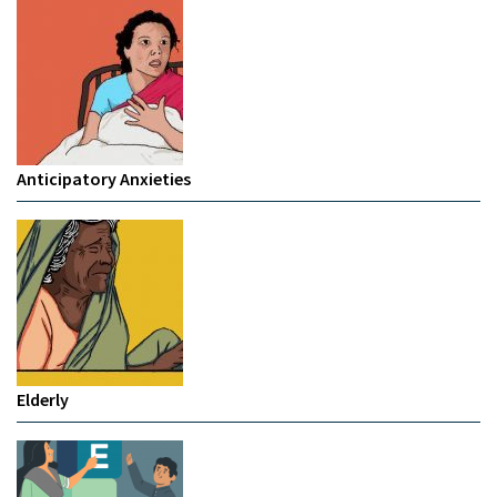
Anticipatory Anxieties
Elderly