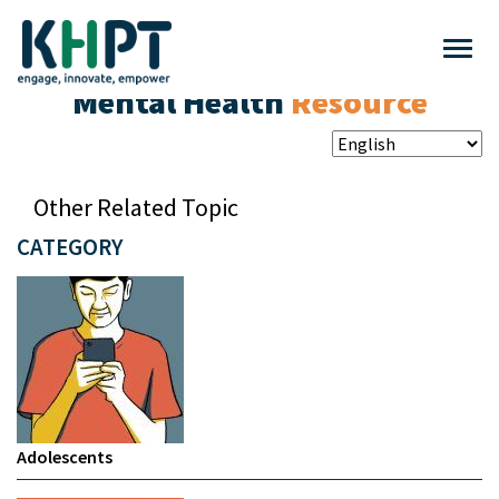
Mental Health
Resource
Other Related Topic
CATEGORY
Adolescents