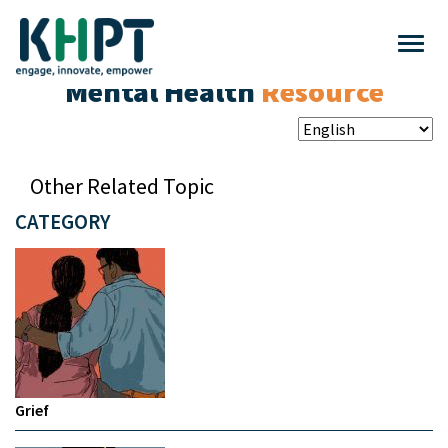
Mental Health
Resource
Other Related Topic
CATEGORY
Grief