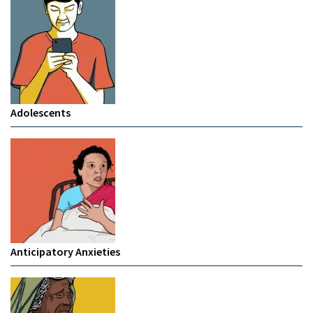
Adolescents
Anticipatory Anxieties