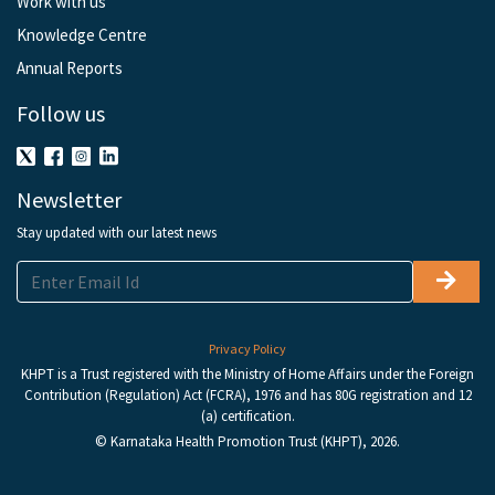
Work with us
Knowledge Centre
Annual Reports
Follow us
Newsletter
Stay updated with our latest news
Privacy Policy
KHPT is a Trust registered with the Ministry of Home Affairs under the Foreign
Contribution (Regulation) Act (FCRA), 1976 and has 80G registration and 12
(a) certification.
© Karnataka Health Promotion Trust (KHPT), 2026.