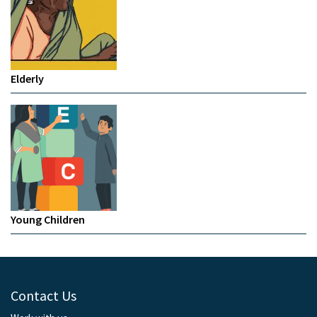
Elderly
Young Children
Contact Us