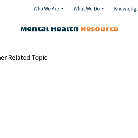
Who We Are
What We Do
Knowledge
Mental Health
Resource
er Related Topic