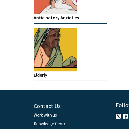
Anticipatory Anxieties
Elderly
Follo
Contact Us
Work with us
Knowledge Centre