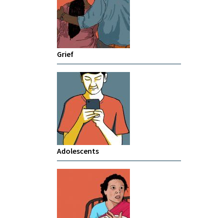
Grief
Adolescents