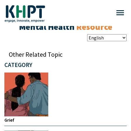
Mental Health
Resource
Other Related Topic
CATEGORY
Grief