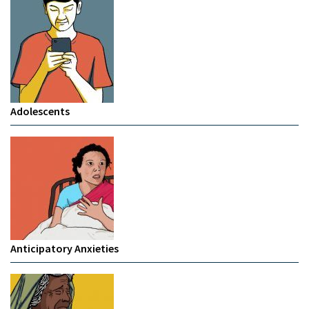
Adolescents
Anticipatory Anxieties