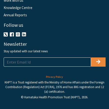
Work with us
Knowledge Centre
Annual Reports
Follow us
Newsletter
Stay updated with our latest news
Privacy Policy
KHPT is a Trust registered with the Ministry of Home Affairs under the Foreign
Contribution (Regulation) Act (FCRA), 1976 and has 80G registration and 12
(a) certification.
© Karnataka Health Promotion Trust (KHPT), 2026.