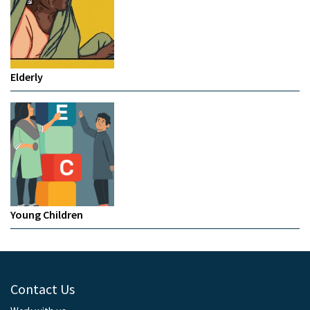
Elderly
Young Children
Contact Us