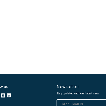
w us
Newsletter
Stay updated with our latest news