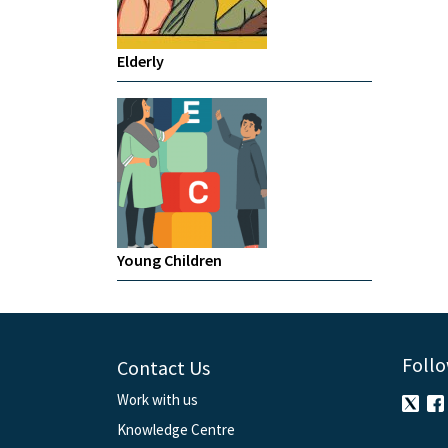
Elderly
Young Children
Follo
Contact Us
Work with us
Knowledge Centre