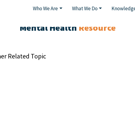
Who We Are
What We Do
Knowledge
Mental Health
Resource
er Related Topic