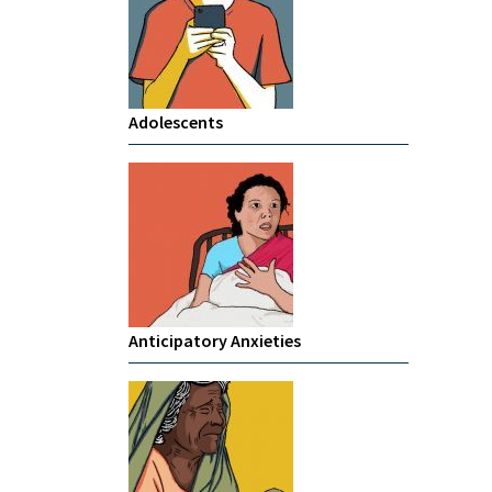
Adolescents
Anticipatory Anxieties