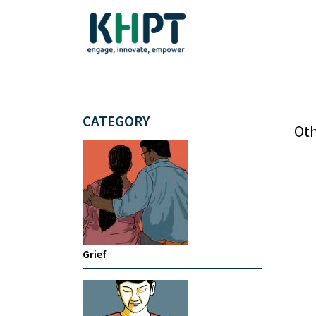
CATEGORY
Oth
Grief