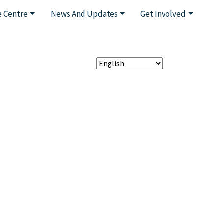
 Centre
News And Updates
Get Involved