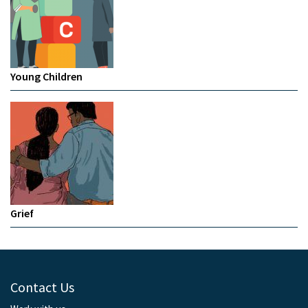
Young Children
Grief
Contact Us