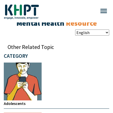
Mental Health
Resource
Other Related Topic
CATEGORY
Adolescents