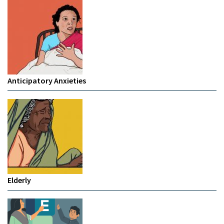
Anticipatory Anxieties
Elderly