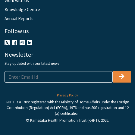
Work with us
Knowledge Centre
Annual Reports
Follow us
Newsletter
Stay updated with our latest news
Privacy Policy
KHPT is a Trust registered with the Ministry of Home Affairs under the Foreign
Contribution (Regulation) Act (FCRA), 1976 and has 80G registration and 12
(a) certification.
© Karnataka Health Promotion Trust (KHPT), 2026.