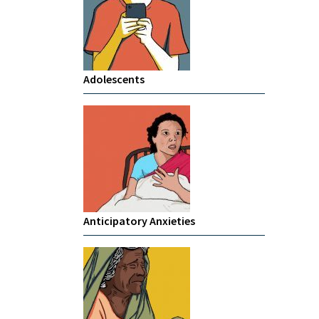
Adolescents
Anticipatory Anxieties