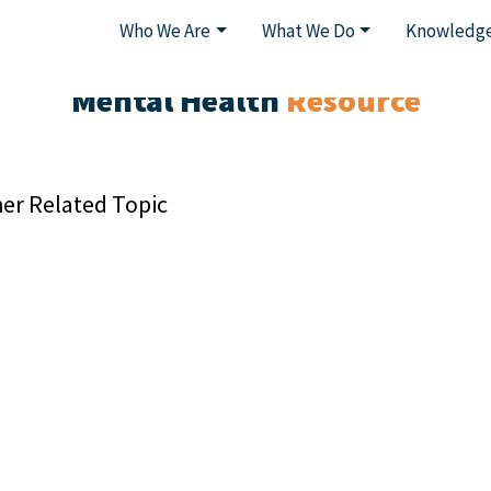
Who We Are
What We Do
Knowledge
Mental Health
Resource
er Related Topic