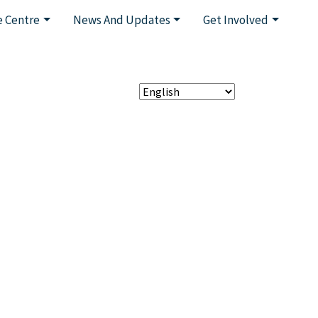
 Centre
News And Updates
Get Involved