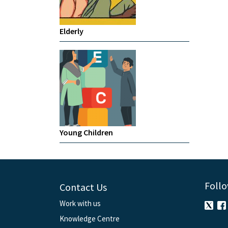
Elderly
Young Children
Follo
Contact Us
Work with us
Knowledge Centre