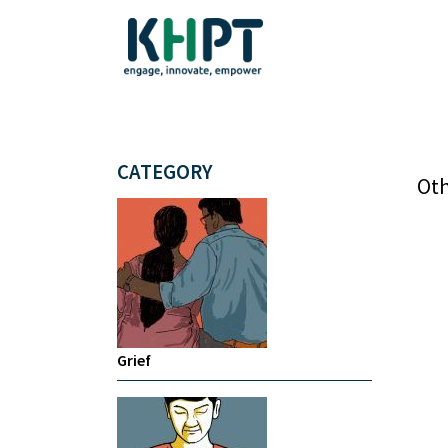
CATEGORY
Oth
Grief