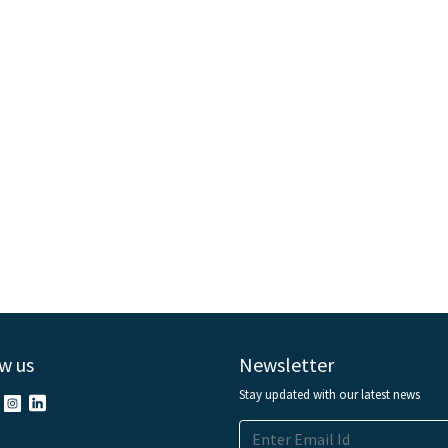
w us
Newsletter
Stay updated with our latest news