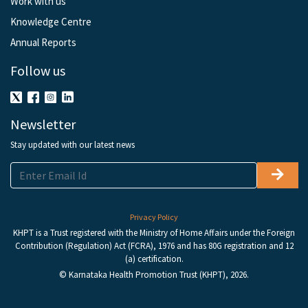
Work with us
Knowledge Centre
Annual Reports
Follow us
Newsletter
Stay updated with our latest news
Privacy Policy
KHPT is a Trust registered with the Ministry of Home Affairs under the Foreign
Contribution (Regulation) Act (FCRA), 1976 and has 80G registration and 12
(a) certification.
© Karnataka Health Promotion Trust (KHPT), 2026.