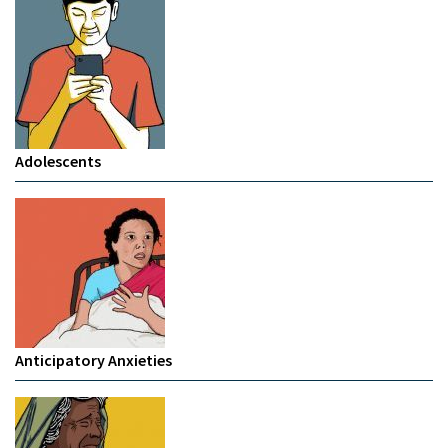
Adolescents
Anticipatory Anxieties