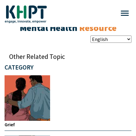
Mental Health
Resource
Other Related Topic
CATEGORY
Grief