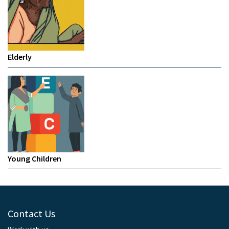
Elderly
Young Children
Contact Us