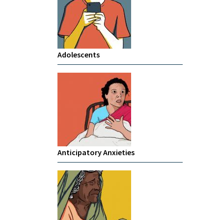
Adolescents
Anticipatory Anxieties