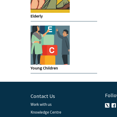
Elderly
Young Children
Follo
Contact Us
Work with us
Knowledge Centre