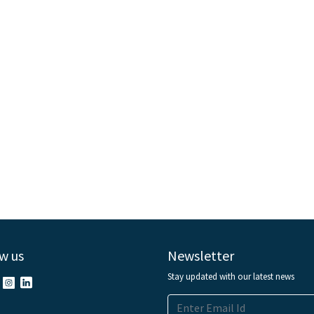
w us
Newsletter
Stay updated with our latest news