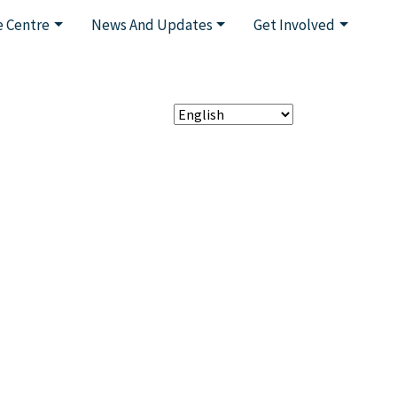
 Centre
News And Updates
Get Involved