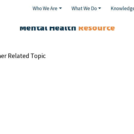
Who We Are
What We Do
Knowledge
Mental Health
Resource
er Related Topic