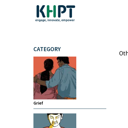
CATEGORY
Oth
Grief