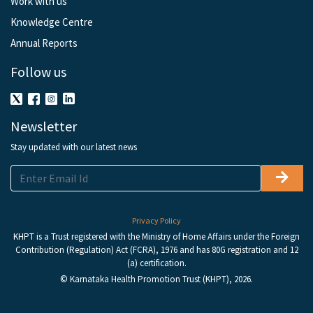
Work with us
Knowledge Centre
Annual Reports
Follow us
Newsletter
Stay updated with our latest news
Privacy Policy
KHPT is a Trust registered with the Ministry of Home Affairs under the Foreign
Contribution (Regulation) Act (FCRA), 1976 and has 80G registration and 12
(a) certification.
© Karnataka Health Promotion Trust (KHPT), 2026.