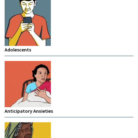
Adolescents
Anticipatory Anxieties