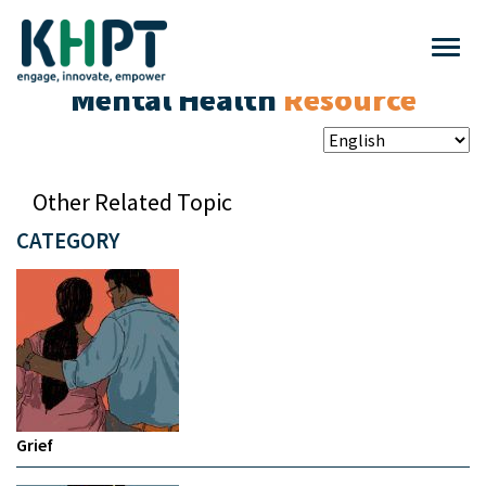
Mental Health
Resource
Other Related Topic
CATEGORY
Grief