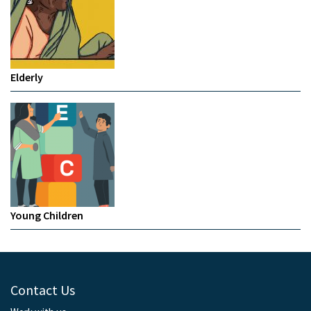
Elderly
Young Children
Contact Us