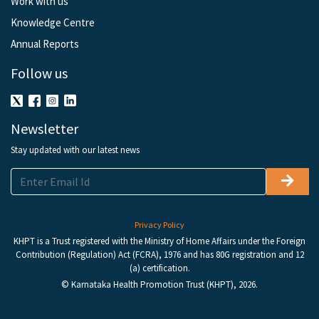
Work with us
Knowledge Centre
Annual Reports
Follow us
Newsletter
Stay updated with our latest news
Privacy Policy
KHPT is a Trust registered with the Ministry of Home Affairs under the Foreign
Contribution (Regulation) Act (FCRA), 1976 and has 80G registration and 12
(a) certification.
© Karnataka Health Promotion Trust (KHPT), 2026.