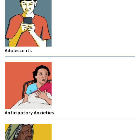
Adolescents
Anticipatory Anxieties