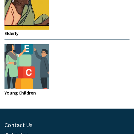
Elderly
Young Children
Contact Us