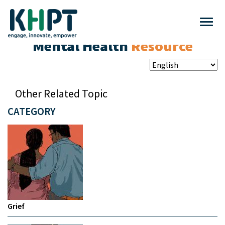
Mental Health
Resource
Other Related Topic
CATEGORY
Grief