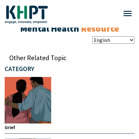
Mental Health
Resource
Other Related Topic
CATEGORY
Grief