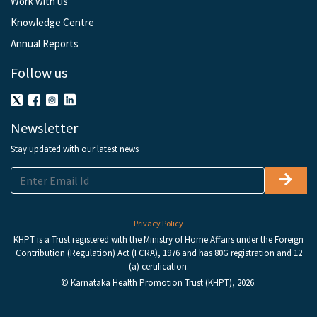
Work with us
Knowledge Centre
Annual Reports
Follow us
Newsletter
Stay updated with our latest news
Privacy Policy
KHPT is a Trust registered with the Ministry of Home Affairs under the Foreign
Contribution (Regulation) Act (FCRA), 1976 and has 80G registration and 12
(a) certification.
© Karnataka Health Promotion Trust (KHPT), 2026.