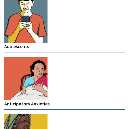
Adolescents
Anticipatory Anxieties