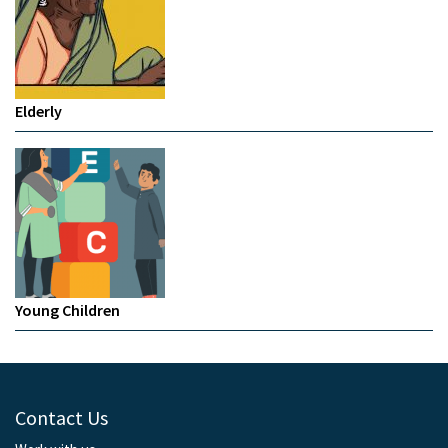
Elderly
Young Children
Contact Us