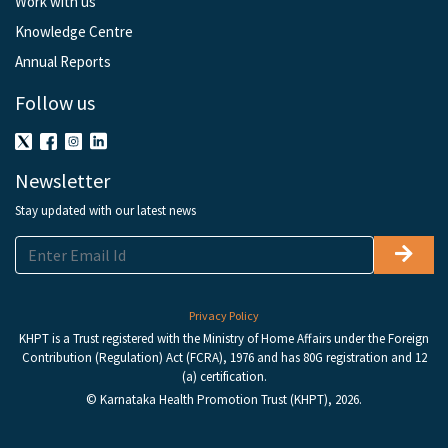
Work with us
Knowledge Centre
Annual Reports
Follow us
Newsletter
Stay updated with our latest news
Privacy Policy
KHPT is a Trust registered with the Ministry of Home Affairs under the Foreign
Contribution (Regulation) Act (FCRA), 1976 and has 80G registration and 12
(a) certification.
© Karnataka Health Promotion Trust (KHPT), 2026.