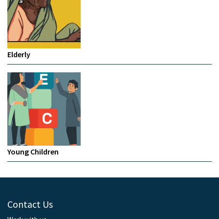
Elderly
Young Children
Contact Us