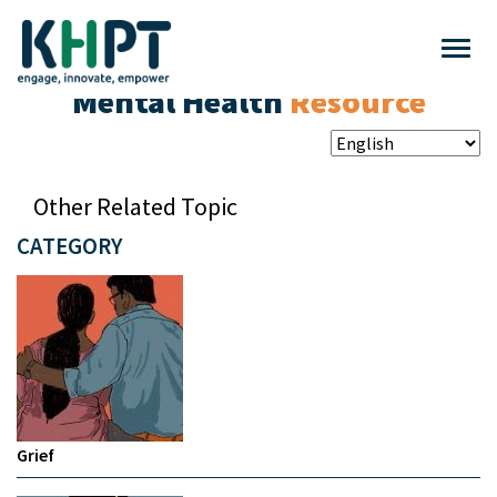
Mental Health
Resource
Other Related Topic
CATEGORY
Grief