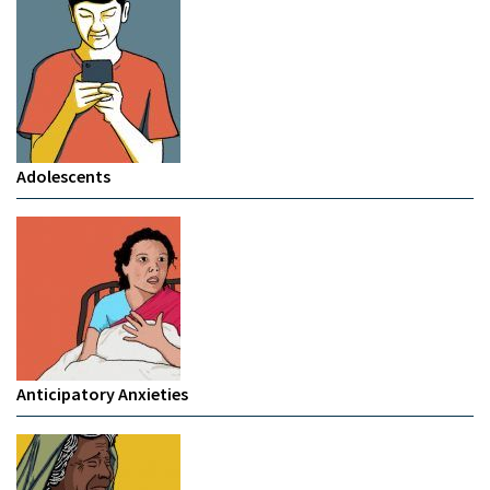
Adolescents
Anticipatory Anxieties