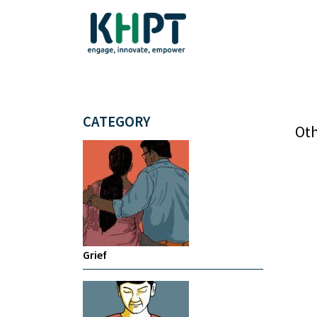
CATEGORY
Oth
Grief