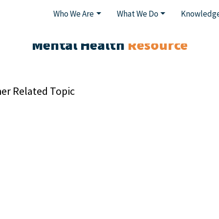
Who We Are
What We Do
Knowledge
Mental Health
Resource
er Related Topic