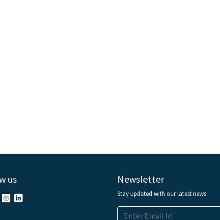
w us
Newsletter
Stay updated with our latest news