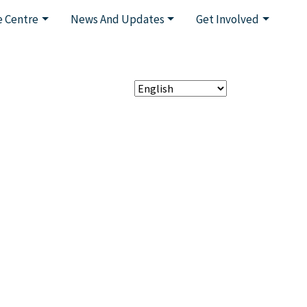
 Centre
News And Updates
Get Involved