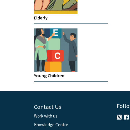
Elderly
Young Children
Follo
Contact Us
Work with us
Knowledge Centre