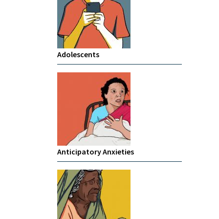
Adolescents
Anticipatory Anxieties