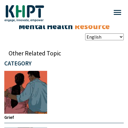
Mental Health
Resource
Other Related Topic
CATEGORY
Grief