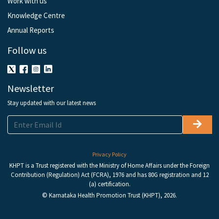
Work with us
Knowledge Centre
Annual Reports
Follow us
Newsletter
Stay updated with our latest news
Privacy Policy
KHPT is a Trust registered with the Ministry of Home Affairs under the Foreign
Contribution (Regulation) Act (FCRA), 1976 and has 80G registration and 12
(a) certification.
© Karnataka Health Promotion Trust (KHPT), 2026.