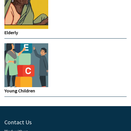
Elderly
Young Children
Contact Us