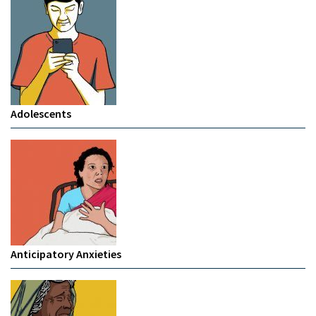
Adolescents
Anticipatory Anxieties