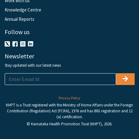
Work with us
Knowledge Centre
Annual Reports
Follow us
Newsletter
Stay updated with our latest news
Privacy Policy
KHPT is a Trust registered with the Ministry of Home Affairs under the Foreign
Contribution (Regulation) Act (FCRA), 1976 and has 80G registration and 12
(a) certification.
© Karnataka Health Promotion Trust (KHPT), 2026.