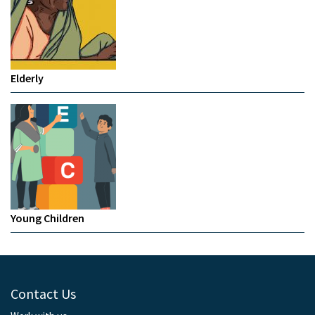
Elderly
Young Children
Contact Us