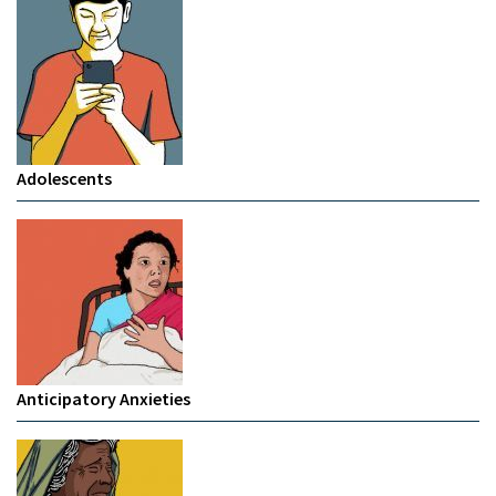
Adolescents
Anticipatory Anxieties