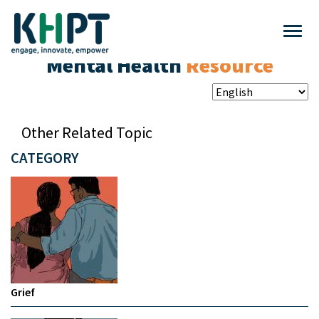
Mental Health
Resource
Other Related Topic
CATEGORY
Grief