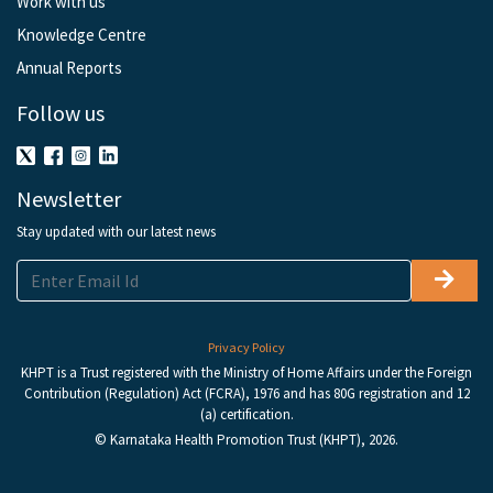
Work with us
Knowledge Centre
Annual Reports
Follow us
Newsletter
Stay updated with our latest news
Privacy Policy
KHPT is a Trust registered with the Ministry of Home Affairs under the Foreign
Contribution (Regulation) Act (FCRA), 1976 and has 80G registration and 12
(a) certification.
© Karnataka Health Promotion Trust (KHPT), 2026.