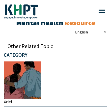
Mental Health
Resource
Other Related Topic
CATEGORY
Grief