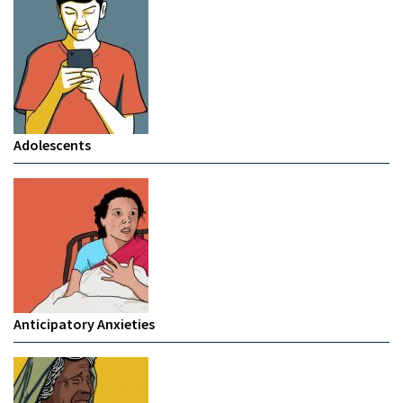
Adolescents
Anticipatory Anxieties