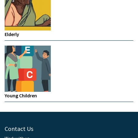
Elderly
Young Children
Contact Us