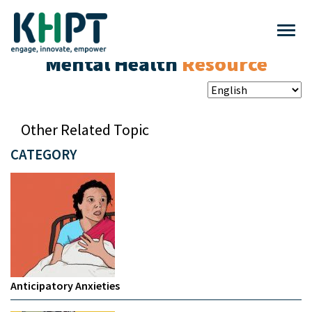
Mental Health
Resource
Other Related Topic
CATEGORY
Anticipatory Anxieties