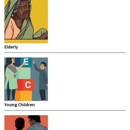
Elderly
Young Children