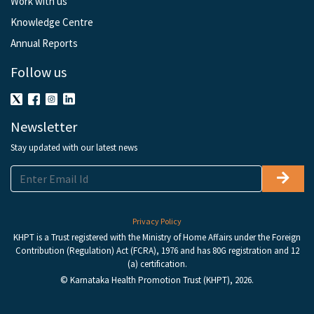
Work with us
Knowledge Centre
Annual Reports
Follow us
Newsletter
Stay updated with our latest news
Privacy Policy
KHPT is a Trust registered with the Ministry of Home Affairs under the Foreign
Contribution (Regulation) Act (FCRA), 1976 and has 80G registration and 12
(a) certification.
© Karnataka Health Promotion Trust (KHPT), 2026.