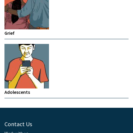
Grief
Adolescents
Contact Us