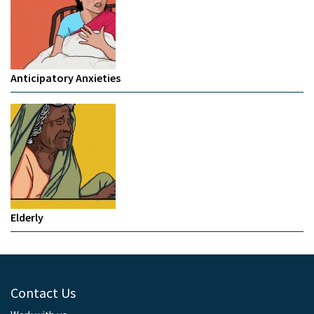
Anticipatory Anxieties
Elderly
Contact Us