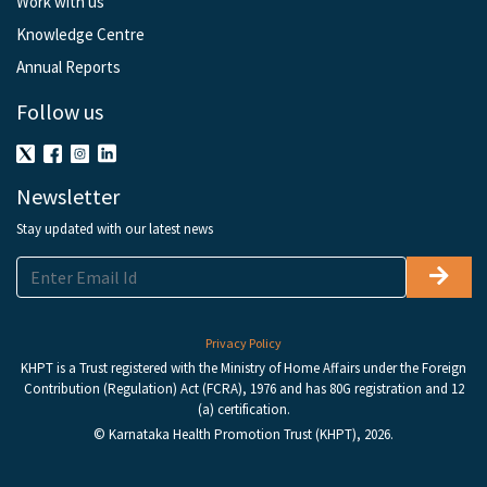
Work with us
Knowledge Centre
Annual Reports
Follow us
Newsletter
Stay updated with our latest news
Privacy Policy
KHPT is a Trust registered with the Ministry of Home Affairs under the Foreign
Contribution (Regulation) Act (FCRA), 1976 and has 80G registration and 12
(a) certification.
© Karnataka Health Promotion Trust (KHPT), 2026.