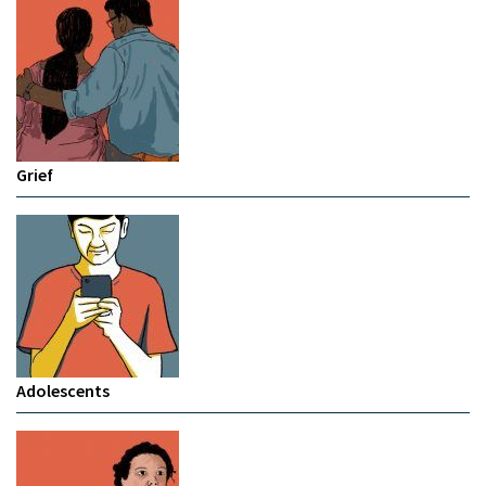
Grief
Adolescents