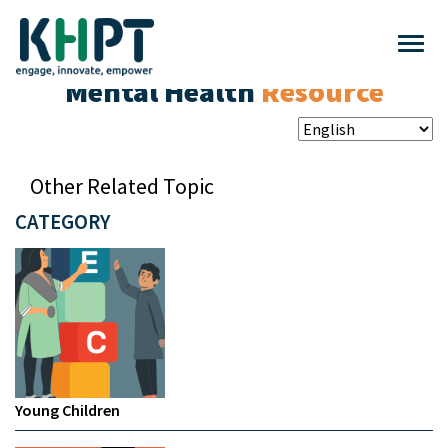
Mental Health
Resource
Other Related Topic
CATEGORY
Young Children