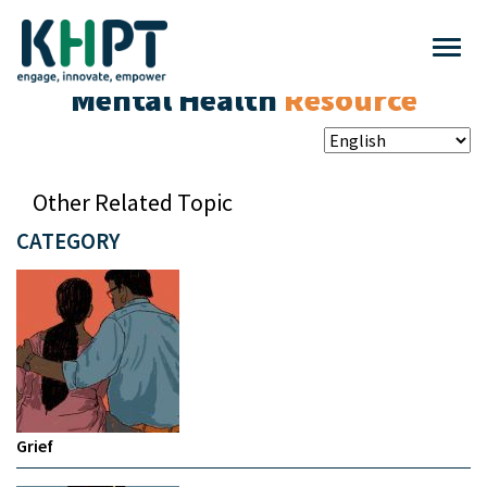
Mental Health
Resource
Other Related Topic
CATEGORY
Grief