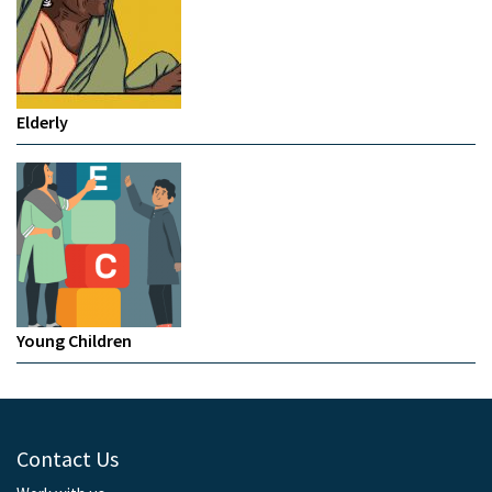
Elderly
Young Children
Contact Us