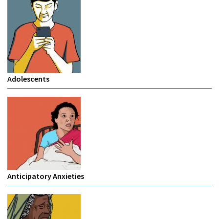
Adolescents
Anticipatory Anxieties