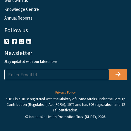
Work with us
Knowledge Centre
Annual Reports
Follow us
Newsletter
Stay updated with our latest news
Privacy Policy
KHPT is a Trust registered with the Ministry of Home Affairs under the Foreign
Contribution (Regulation) Act (FCRA), 1976 and has 80G registration and 12
(a) certification.
© Karnataka Health Promotion Trust (KHPT), 2026.