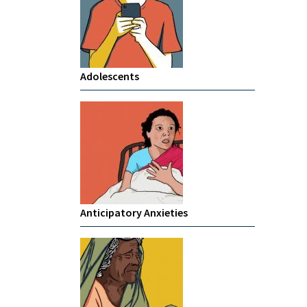
Adolescents
Anticipatory Anxieties