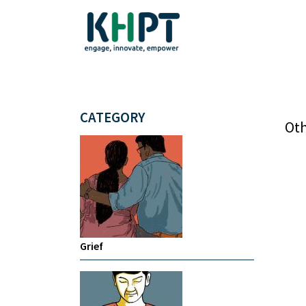
CATEGORY
Oth
Grief