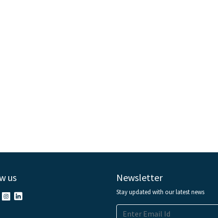
w us
Newsletter
Stay updated with our latest news