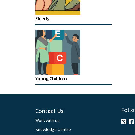
Elderly
Young Children
Follo
Contact Us
Work with us
Knowledge Centre