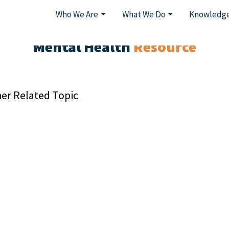
Who We Are
What We Do
Knowledge
Mental Health
Resource
er Related Topic