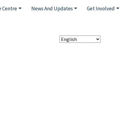
 Centre
News And Updates
Get Involved