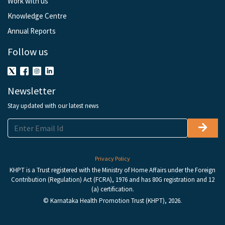
Work with us
Knowledge Centre
Annual Reports
Follow us
Newsletter
Stay updated with our latest news
Privacy Policy
KHPT is a Trust registered with the Ministry of Home Affairs under the Foreign
Contribution (Regulation) Act (FCRA), 1976 and has 80G registration and 12
(a) certification.
© Karnataka Health Promotion Trust (KHPT), 2026.