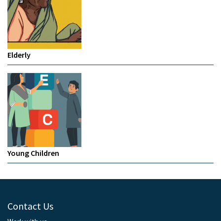
Elderly
Young Children
Contact Us