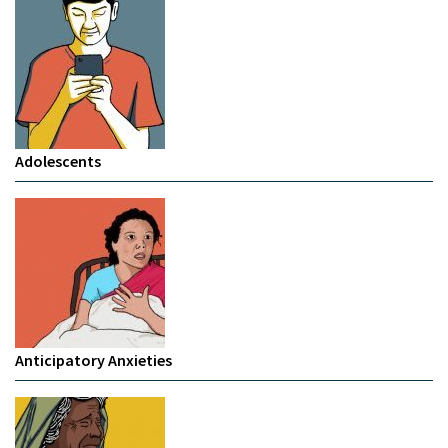
Adolescents
Anticipatory Anxieties