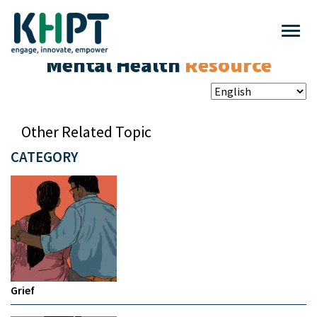
Mental Health
Resource
Other Related Topic
CATEGORY
Grief