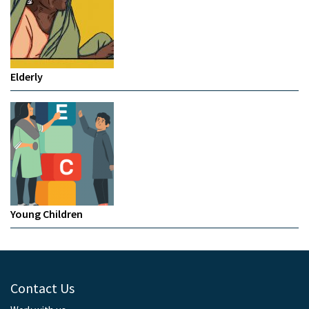
Elderly
Young Children
Contact Us