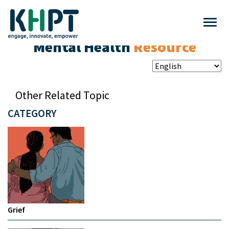
Mental Health
Resource
Other Related Topic
CATEGORY
Grief