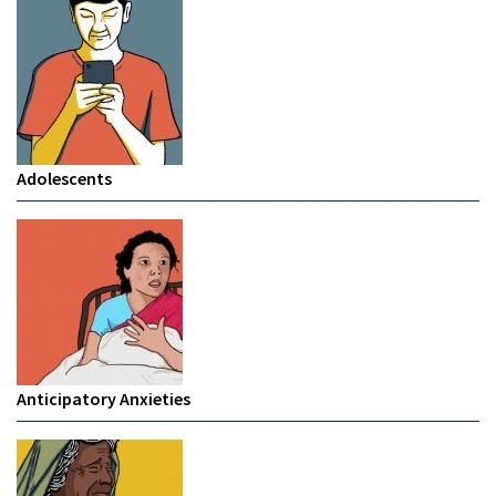
Adolescents
Anticipatory Anxieties