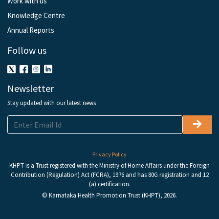
Work with us
Knowledge Centre
Annual Reports
Follow us
Newsletter
Stay updated with our latest news
Privacy Policy
KHPT is a Trust registered with the Ministry of Home Affairs under the Foreign
Contribution (Regulation) Act (FCRA), 1976 and has 80G registration and 12
(a) certification.
© Karnataka Health Promotion Trust (KHPT), 2026.