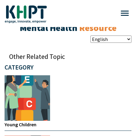
Mental Health
Resource
Other Related Topic
CATEGORY
Young Children