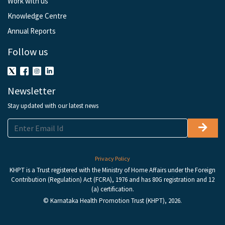
Work with us
Knowledge Centre
Annual Reports
Follow us
Newsletter
Stay updated with our latest news
Privacy Policy
KHPT is a Trust registered with the Ministry of Home Affairs under the Foreign
Contribution (Regulation) Act (FCRA), 1976 and has 80G registration and 12
(a) certification.
© Karnataka Health Promotion Trust (KHPT), 2026.