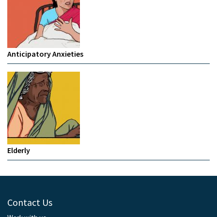
Anticipatory Anxieties
Elderly
Contact Us