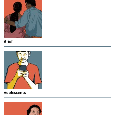
Grief
Adolescents