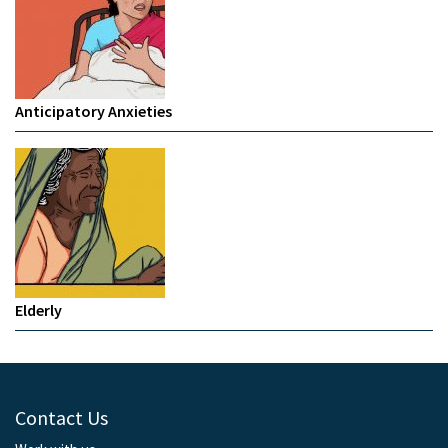
Anticipatory Anxieties
Elderly
Contact Us