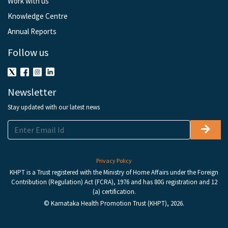
Work with us
Knowledge Centre
Annual Reports
Follow us
Newsletter
Stay updated with our latest news
Privacy Policy
KHPT is a Trust registered with the Ministry of Home Affairs under the Foreign
Contribution (Regulation) Act (FCRA), 1976 and has 80G registration and 12
(a) certification.
© Karnataka Health Promotion Trust (KHPT), 2026.