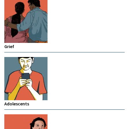
Grief
Adolescents