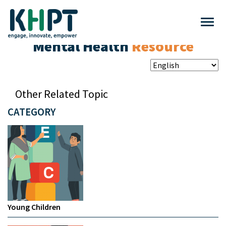
Mental Health
Resource
Other Related Topic
CATEGORY
Young Children