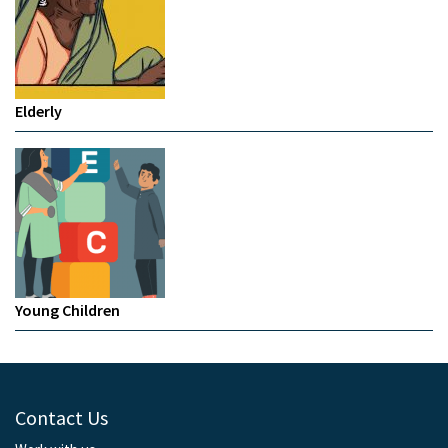
Elderly
Young Children
Contact Us