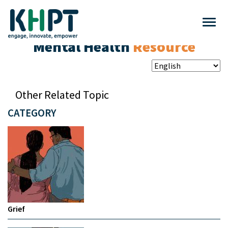
Mental Health
Resource
Other Related Topic
CATEGORY
Grief