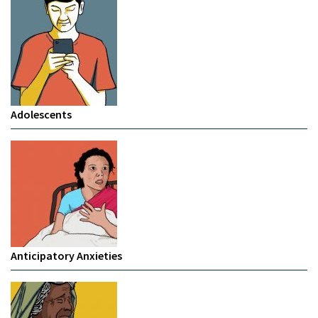
Adolescents
Anticipatory Anxieties