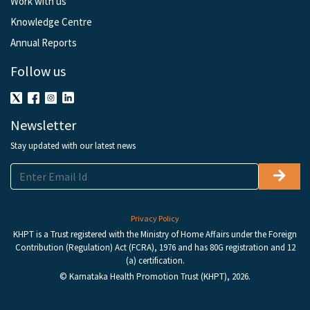
Work with us
Knowledge Centre
Annual Reports
Follow us
Newsletter
Stay updated with our latest news
Privacy Policy
KHPT is a Trust registered with the Ministry of Home Affairs under the Foreign
Contribution (Regulation) Act (FCRA), 1976 and has 80G registration and 12
(a) certification.
© Karnataka Health Promotion Trust (KHPT), 2026.