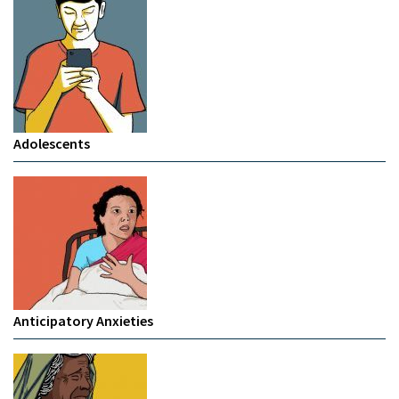
Adolescents
Anticipatory Anxieties