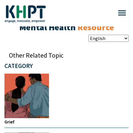
Mental Health
Resource
Other Related Topic
CATEGORY
Grief