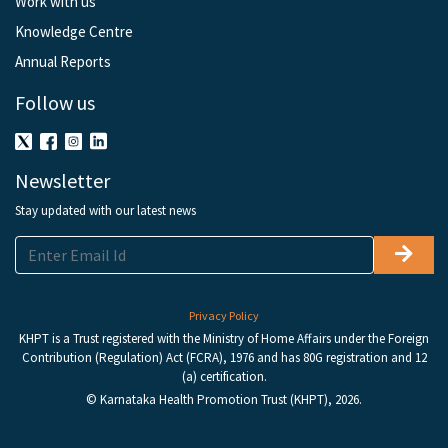
Work with us
Knowledge Centre
Annual Reports
Follow us
Newsletter
Stay updated with our latest news
Privacy Policy
KHPT is a Trust registered with the Ministry of Home Affairs under the Foreign
Contribution (Regulation) Act (FCRA), 1976 and has 80G registration and 12
(a) certification.
© Karnataka Health Promotion Trust (KHPT), 2026.