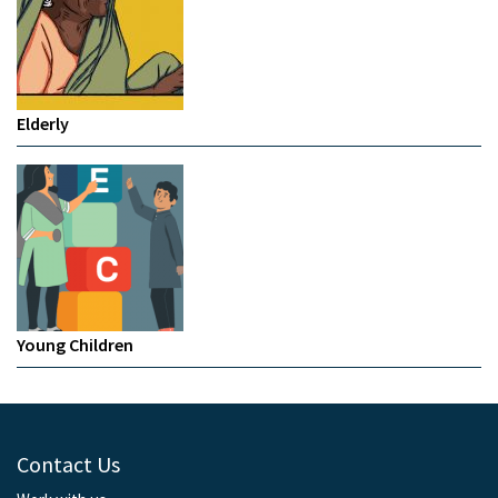
Elderly
Young Children
Contact Us