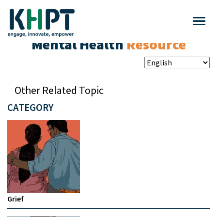
Mental Health
Resource
Other Related Topic
CATEGORY
Grief