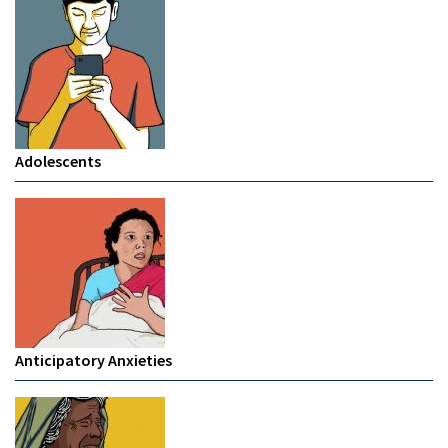
Adolescents
Anticipatory Anxieties