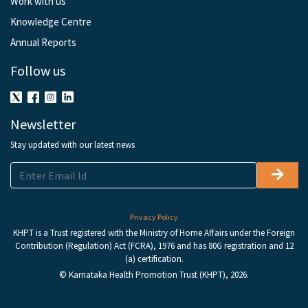
Work with us
Knowledge Centre
Annual Reports
Follow us
Newsletter
Stay updated with our latest news
Privacy Policy
KHPT is a Trust registered with the Ministry of Home Affairs under the Foreign
Contribution (Regulation) Act (FCRA), 1976 and has 80G registration and 12
(a) certification.
© Karnataka Health Promotion Trust (KHPT), 2026.