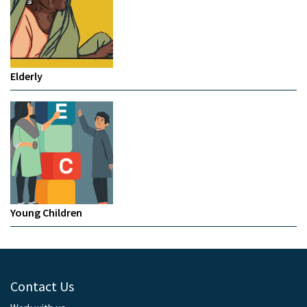
Elderly
Young Children
Contact Us