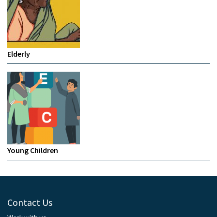
Elderly
Young Children
Contact Us