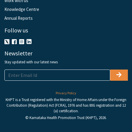
Work with us
Knowledge Centre
Annual Reports
Follow us
Newsletter
Stay updated with our latest news
Privacy Policy
KHPT is a Trust registered with the Ministry of Home Affairs under the Foreign
Contribution (Regulation) Act (FCRA), 1976 and has 80G registration and 12
(a) certification.
© Karnataka Health Promotion Trust (KHPT), 2026.