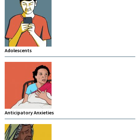
Adolescents
Anticipatory Anxieties