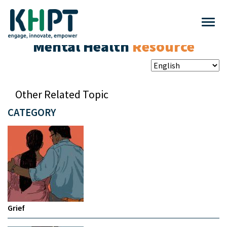
Mental Health
Resource
Other Related Topic
CATEGORY
Grief