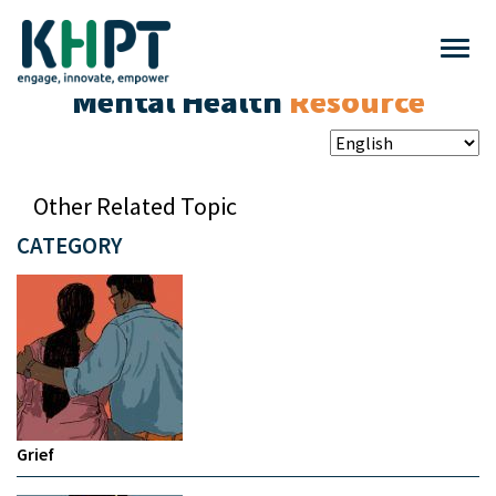
Mental Health
Resource
Other Related Topic
CATEGORY
Grief