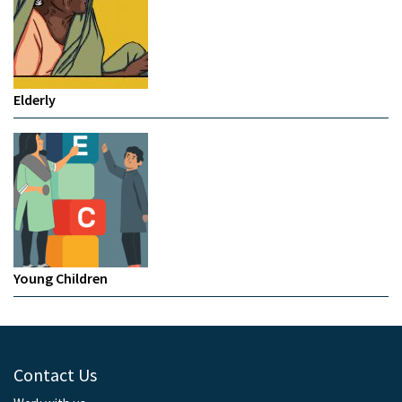
Elderly
Young Children
Contact Us