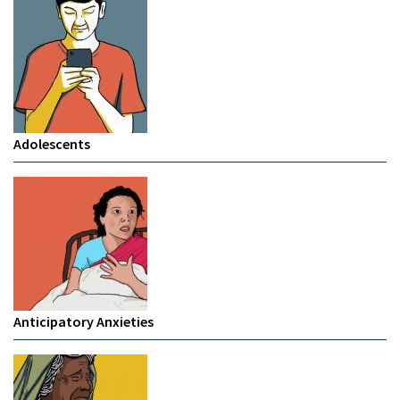
Adolescents
Anticipatory Anxieties