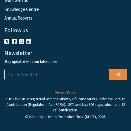
Work with us
Knowledge Centre
Annual Reports
Follow us
Newsletter
Stay updated with our latest news
Privacy Policy
KHPT is a Trust registered with the Ministry of Home Affairs under the Foreign
Contribution (Regulation) Act (FCRA), 1976 and has 80G registration and 12
(a) certification.
© Karnataka Health Promotion Trust (KHPT), 2026.