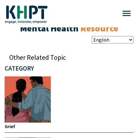
Mental Health
Resource
Other Related Topic
CATEGORY
Grief