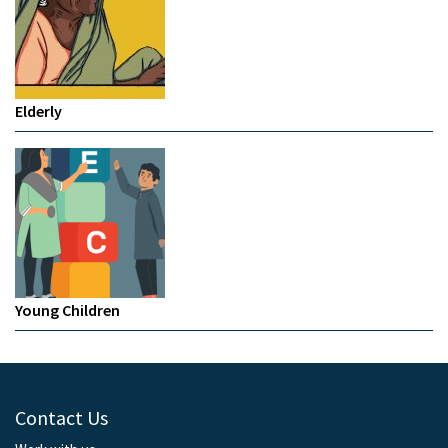
Elderly
Young Children
Contact Us