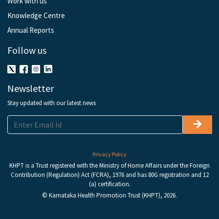
Work with us
Knowledge Centre
Annual Reports
Follow us
Newsletter
Stay updated with our latest news
Privacy Policy
KHPT is a Trust registered with the Ministry of Home Affairs under the Foreign
Contribution (Regulation) Act (FCRA), 1976 and has 80G registration and 12
(a) certification.
© Karnataka Health Promotion Trust (KHPT), 2026.