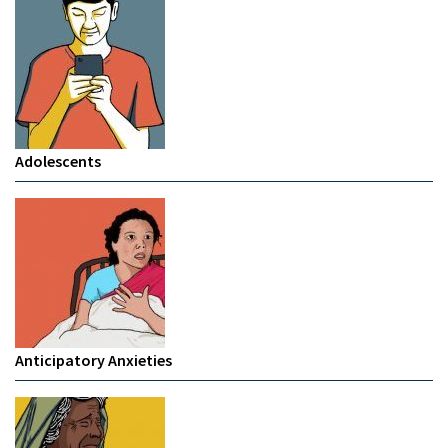
Adolescents
Anticipatory Anxieties