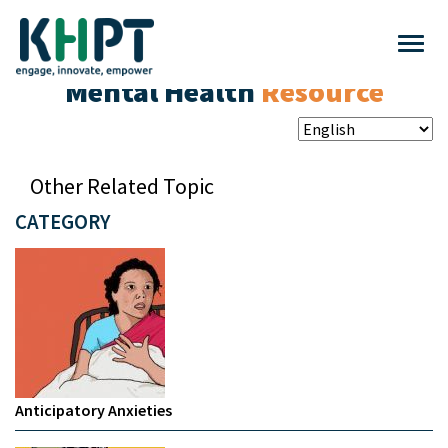
Mental Health
Resource
Other Related Topic
CATEGORY
Anticipatory Anxieties