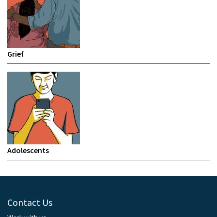
Grief
Adolescents
Contact Us