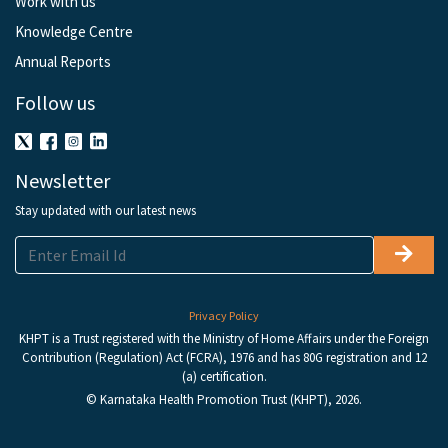
Work with us
Knowledge Centre
Annual Reports
Follow us
Newsletter
Stay updated with our latest news
Privacy Policy
KHPT is a Trust registered with the Ministry of Home Affairs under the Foreign
Contribution (Regulation) Act (FCRA), 1976 and has 80G registration and 12
(a) certification.
© Karnataka Health Promotion Trust (KHPT), 2026.