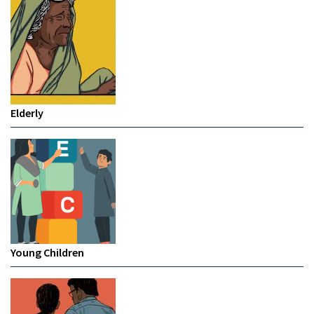
Elderly
Young Children