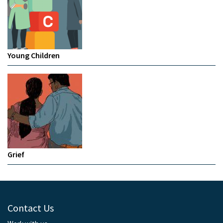
Young Children
Grief
Contact Us