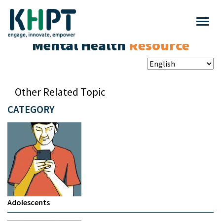
Mental Health
Resource
Other Related Topic
CATEGORY
Adolescents