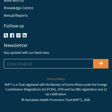
Work with us
Knowledge Centre
Annual Reports
Follow us
Newsletter
Stay updated with our latest news
Privacy Policy
KHPT is a Trust registered with the Ministry of Home Affairs under the Foreign
Contribution (Regulation) Act (FCRA), 1976 and has 80G registration and 12
(a) certification.
© Karnataka Health Promotion Trust (KHPT), 2026.