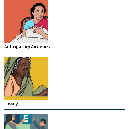
Anticipatory Anxieties
Elderly