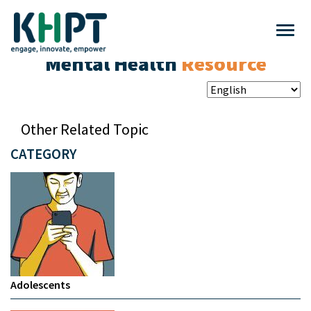
Mental Health
Resource
Other Related Topic
CATEGORY
Adolescents