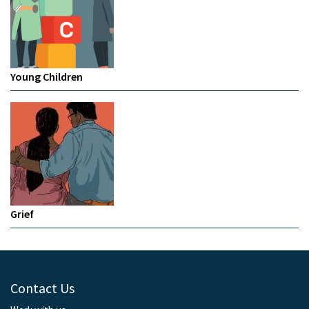
Young Children
Grief
Contact Us