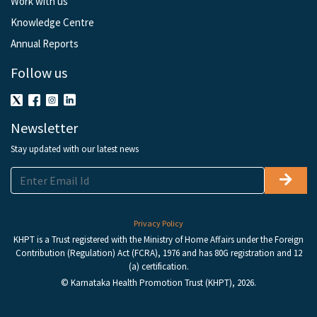
Work with us
Knowledge Centre
Annual Reports
Follow us
Newsletter
Stay updated with our latest news
Privacy Policy
KHPT is a Trust registered with the Ministry of Home Affairs under the Foreign
Contribution (Regulation) Act (FCRA), 1976 and has 80G registration and 12
(a) certification.
© Karnataka Health Promotion Trust (KHPT), 2026.