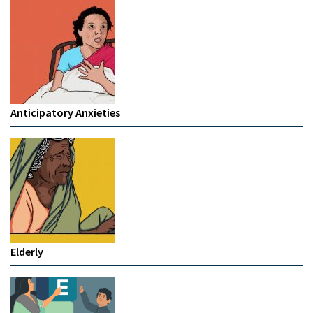
Anticipatory Anxieties
Elderly