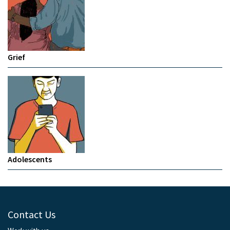
Grief
Adolescents
Contact Us