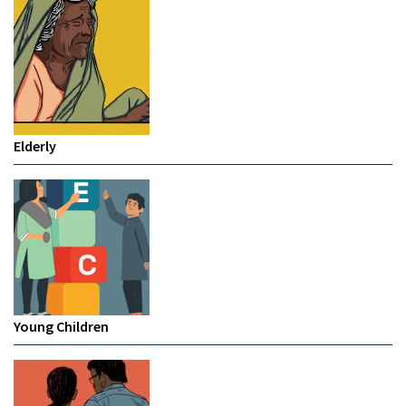
Elderly
Young Children