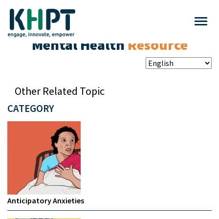
Mental Health
Resource
Other Related Topic
CATEGORY
Anticipatory Anxieties