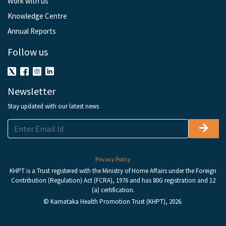
Work with us
Knowledge Centre
Annual Reports
Follow us
Newsletter
Stay updated with our latest news
Privacy Policy
KHPT is a Trust registered with the Ministry of Home Affairs under the Foreign
Contribution (Regulation) Act (FCRA), 1976 and has 80G registration and 12
(a) certification.
© Karnataka Health Promotion Trust (KHPT), 2026.