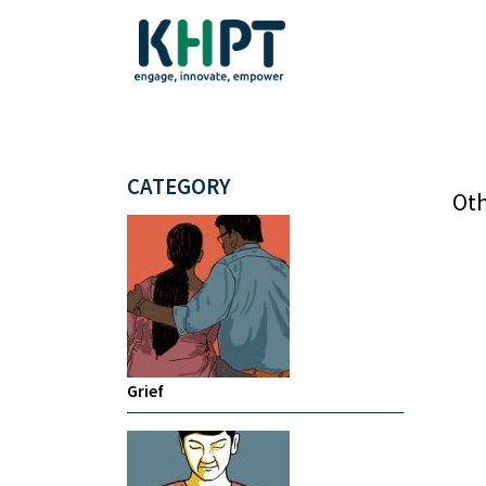
CATEGORY
Oth
Grief