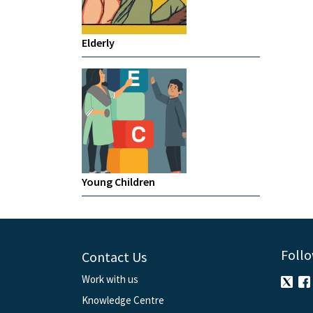
Elderly
Young Children
Follo
Contact Us
Work with us
Knowledge Centre