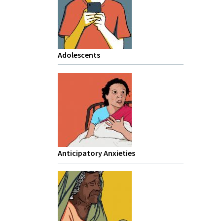
Adolescents
Anticipatory Anxieties