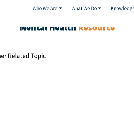
Who We Are
What We Do
Knowledge
Mental Health
Resource
er Related Topic