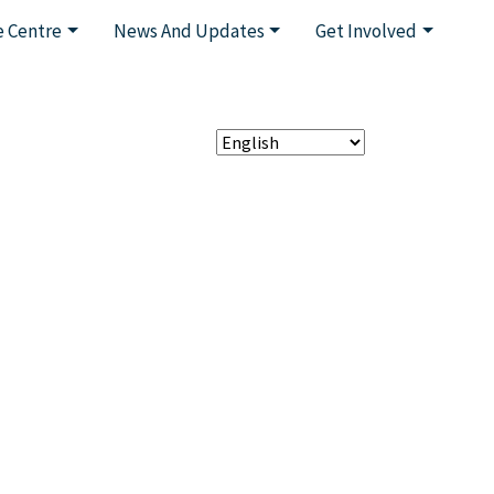
 Centre
News And Updates
Get Involved