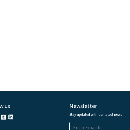
w us
Newsletter
Stay updated with our latest news